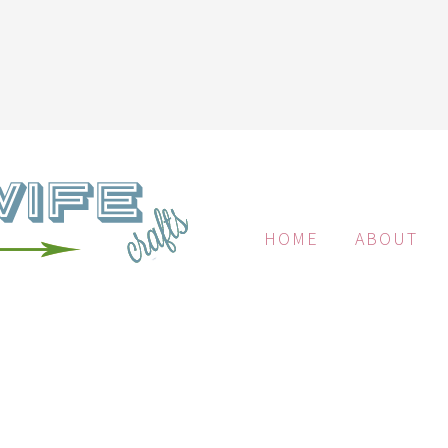
HOME
ABOUT