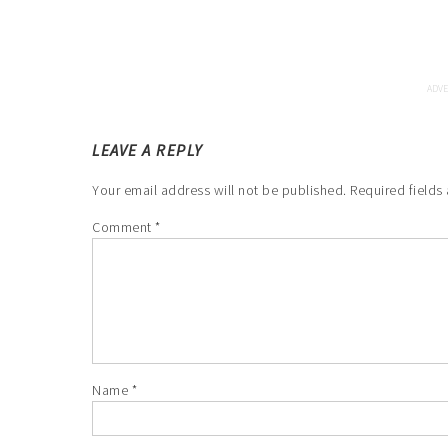
LEAVE A REPLY
Your email address will not be published.
Required fields
Comment
*
Name
*