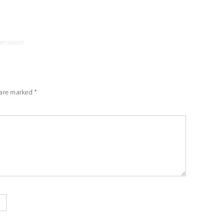
 are marked
*