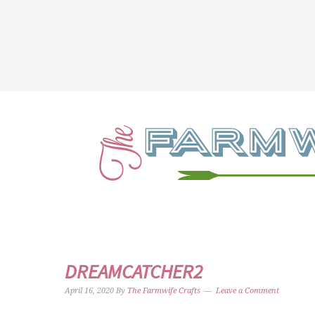
DREAMCATCHER2
April 16, 2020
By
The Farmwife Crafts
Leave a Comment