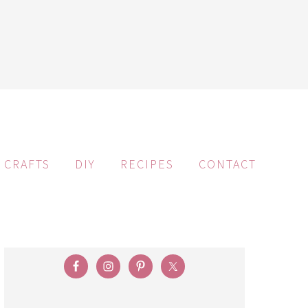
CRAFTS
DIY
RECIPES
CONTACT