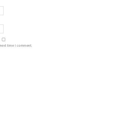
 next time I comment.