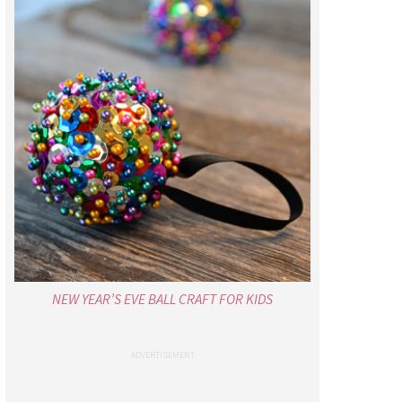
NEW YEAR’S EVE BALL CRAFT FOR KIDS