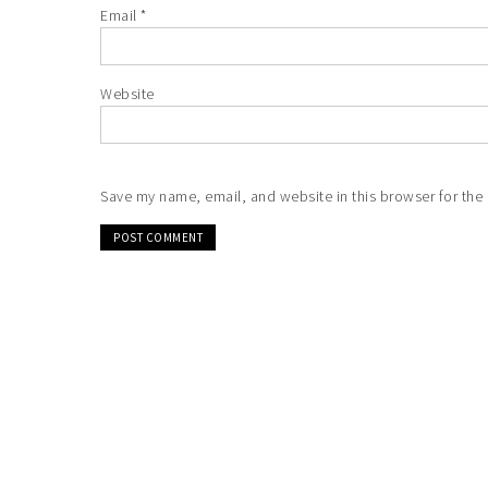
Email
*
Website
Save my name, email, and website in this browser for the