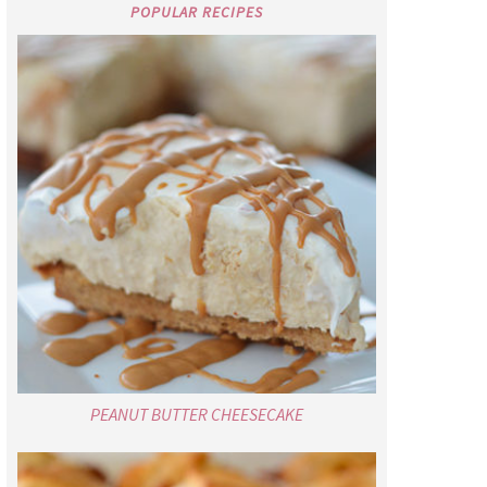
POPULAR RECIPES
PEANUT BUTTER CHEESECAKE