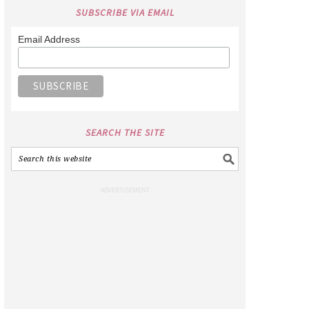
SUBSCRIBE VIA EMAIL
Email Address
SEARCH THE SITE