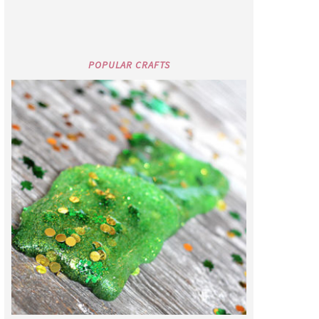
POPULAR CRAFTS