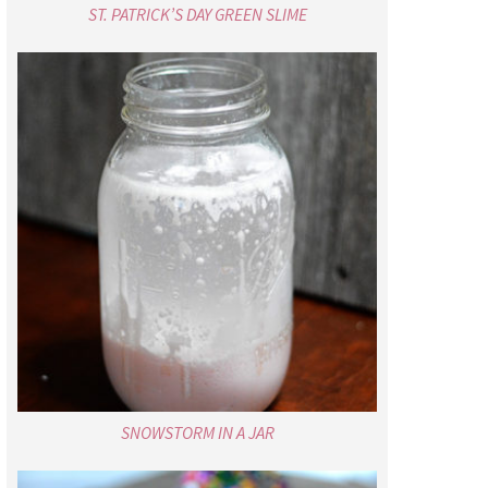
ST. PATRICK’S DAY GREEN SLIME
SNOWSTORM IN A JAR