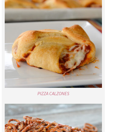
PIZZA CALZONES