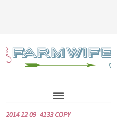
2014 12 09_4133 COPY