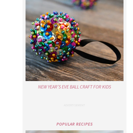
NEW YEAR’S EVE BALL CRAFT FOR KIDS
POPULAR RECIPES