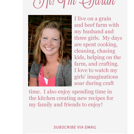
SUBSCRIBE VIA EMAIL