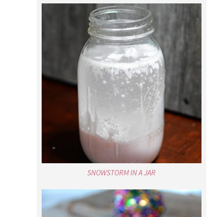
SNOWSTORM IN A JAR