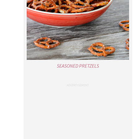
SEASONED PRETZELS