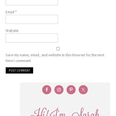
Email
*
Website
Save my name, email, and website in this browser for the next
time I comment.