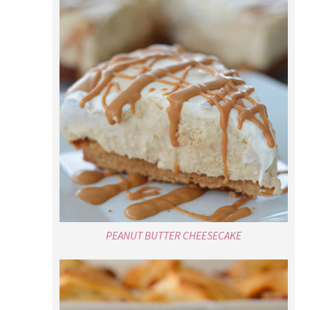
PEANUT BUTTER CHEESECAKE