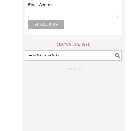
Email Address
SEARCH THE SITE