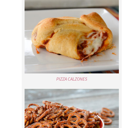
PIZZA CALZONES