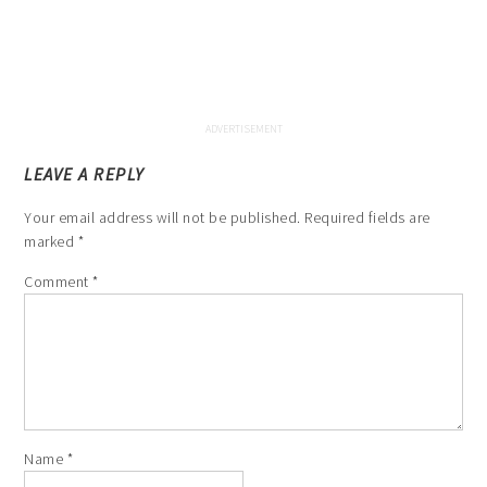
LEAVE A REPLY
Your email address will not be published.
Required fields are
marked
*
Comment
*
Name
*