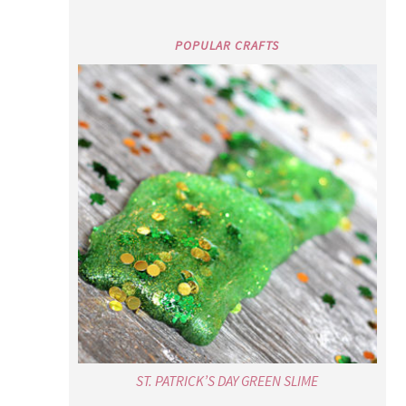
POPULAR CRAFTS
ST. PATRICK’S DAY GREEN SLIME