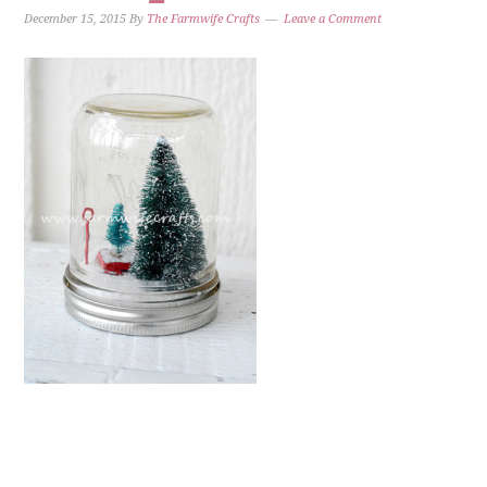
December 15, 2015
By
The Farmwife Crafts
Leave a Comment