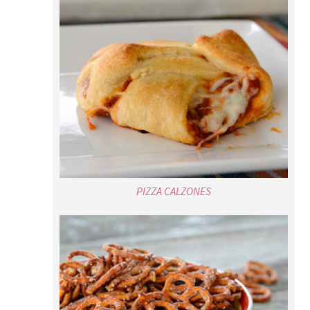
PIZZA CALZONES