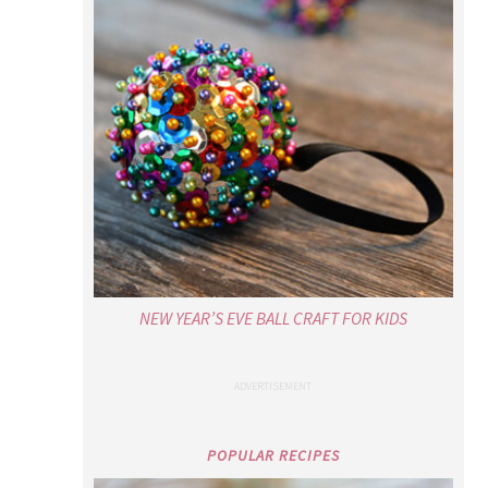
NEW YEAR’S EVE BALL CRAFT FOR KIDS
POPULAR RECIPES