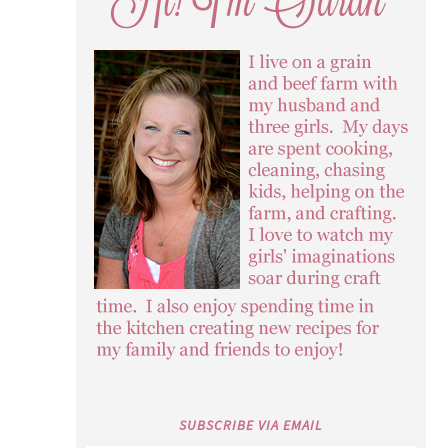
SUBSCRIBE VIA EMAIL