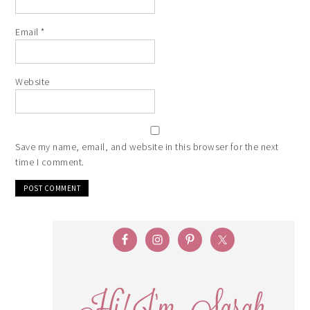
Email
*
Website
Save my name, email, and website in this browser for the next
time I comment.