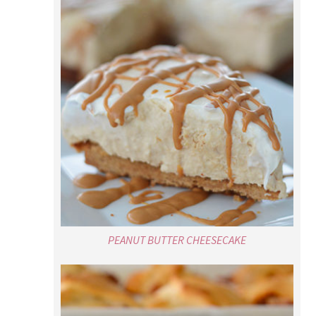
PEANUT BUTTER CHEESECAKE