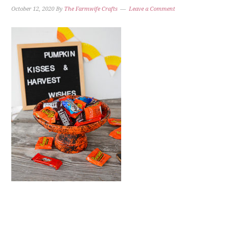
October 12, 2020
By
The Farmwife Crafts
Leave a Comment