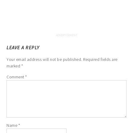
LEAVE A REPLY
Your email address will not be published.
Required fields are
marked
*
Comment
*
Name
*