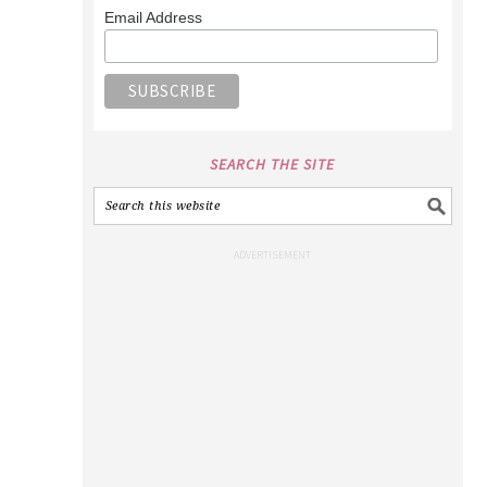
Email Address
SEARCH THE SITE