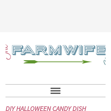
DIY HALLOWEEN CANDY DISH