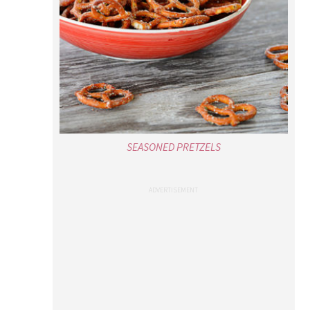
SEASONED PRETZELS