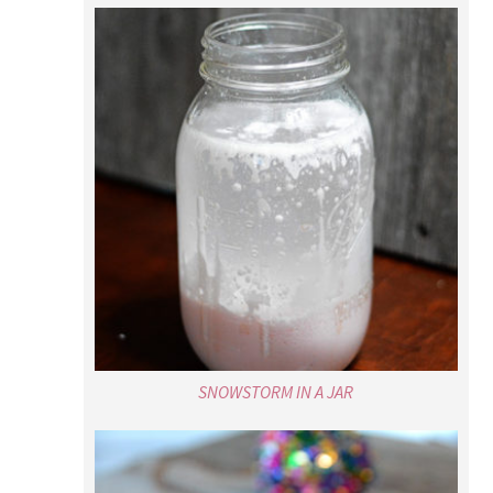
SNOWSTORM IN A JAR