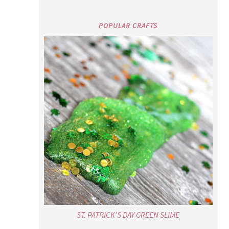
POPULAR CRAFTS
ST. PATRICK’S DAY GREEN SLIME