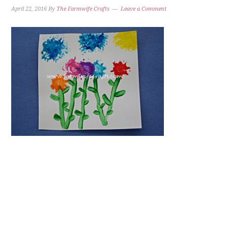
April 22, 2016
By
The Farmwife Crafts
Leave a Comment