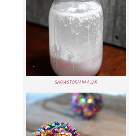
SNOWSTORM IN A JAR