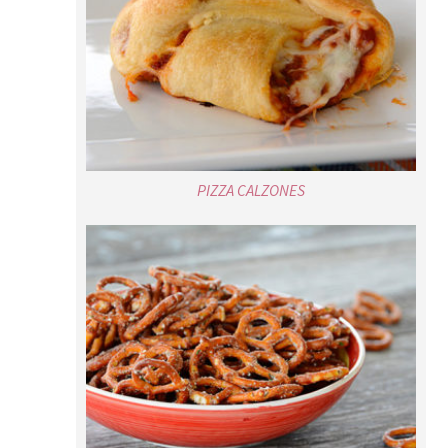
PIZZA CALZONES