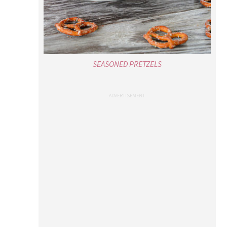
SEASONED PRETZELS