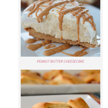
PEANUT BUTTER CHEESECAKE