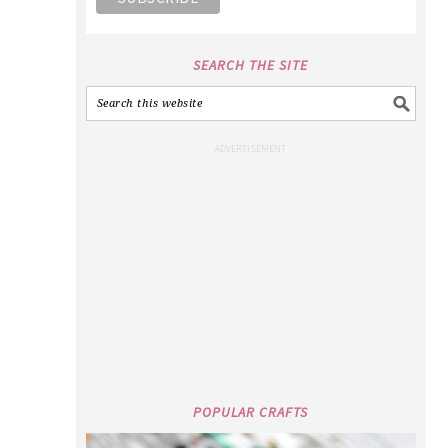
SEARCH THE SITE
POPULAR CRAFTS