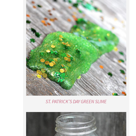
ST. PATRICK’S DAY GREEN SLIME