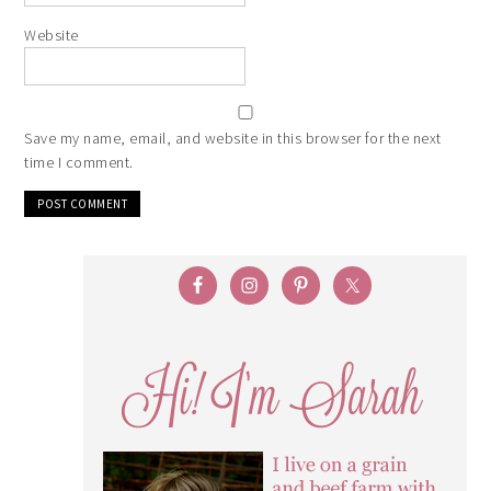
Website
Save my name, email, and website in this browser for the next
time I comment.