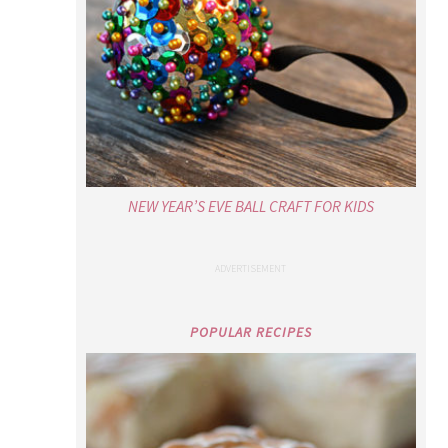
NEW YEAR’S EVE BALL CRAFT FOR KIDS
POPULAR RECIPES