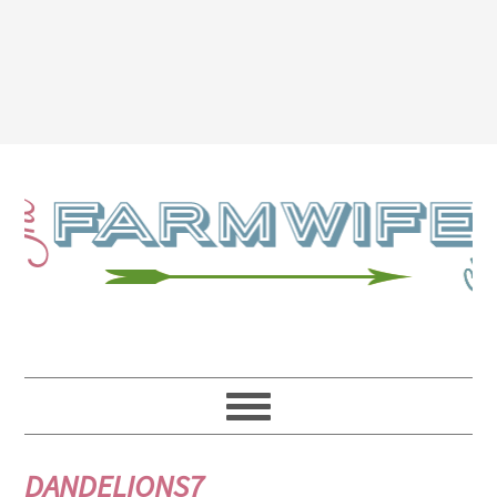
DANDELIONS7