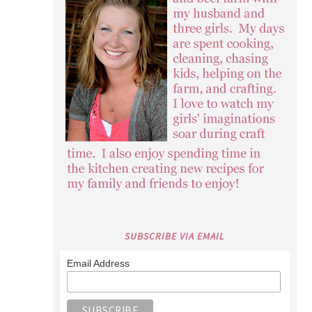
SUBSCRIBE VIA EMAIL
Email Address