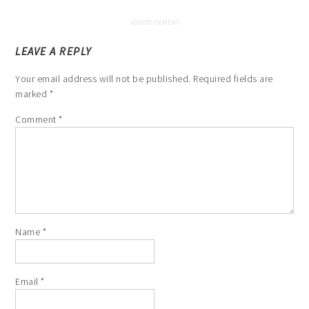
LEAVE A REPLY
Your email address will not be published.
Required fields are
marked
*
Comment
*
Name
*
Email
*