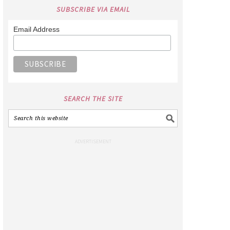
SUBSCRIBE VIA EMAIL
Email Address
SEARCH THE SITE