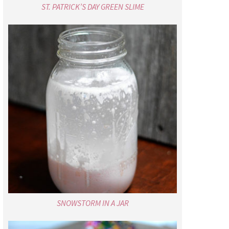
ST. PATRICK’S DAY GREEN SLIME
SNOWSTORM IN A JAR