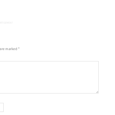
 are marked
*