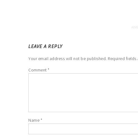
LEAVE A REPLY
Your email address will not be published.
Required fields
Comment
*
Name
*