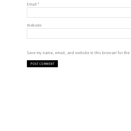
Email
*
Website
Save my name, email, and website in this browser for the