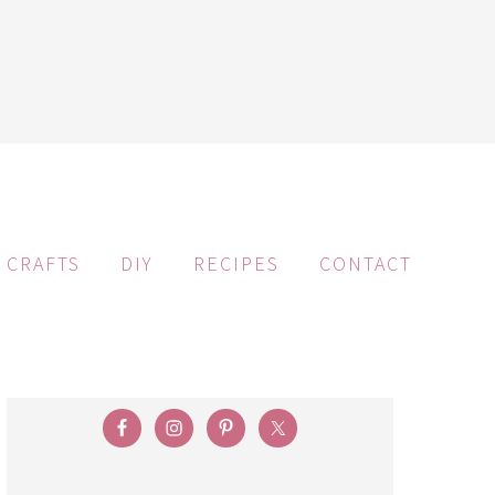
CRAFTS
DIY
RECIPES
CONTACT