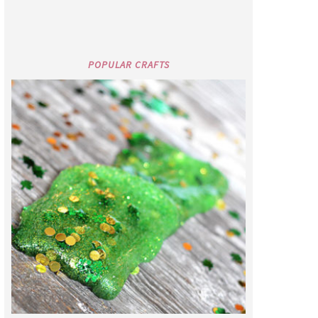
POPULAR CRAFTS