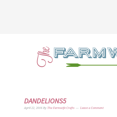
DANDELIONS5
April 22, 2016
By
The Farmwife Crafts
Leave a Comment