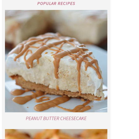
POPULAR RECIPES
PEANUT BUTTER CHEESECAKE