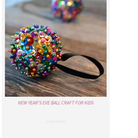
NEW YEAR’S EVE BALL CRAFT FOR KIDS