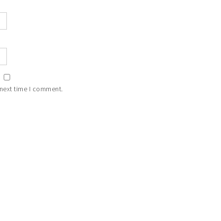
 next time I comment.