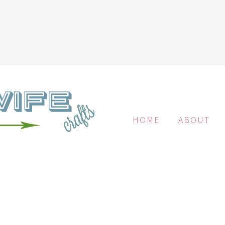
HOME
ABOUT