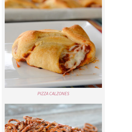
PIZZA CALZONES