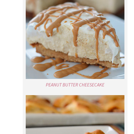
PEANUT BUTTER CHEESECAKE