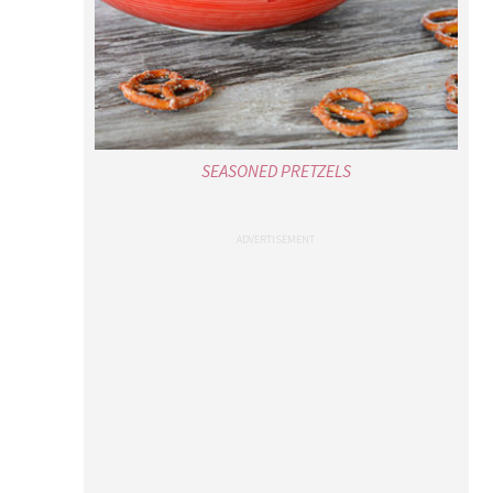
SEASONED PRETZELS