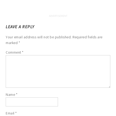
LEAVE A REPLY
Your email address will not be published.
Required fields are
marked
*
Comment
*
Name
*
Email
*