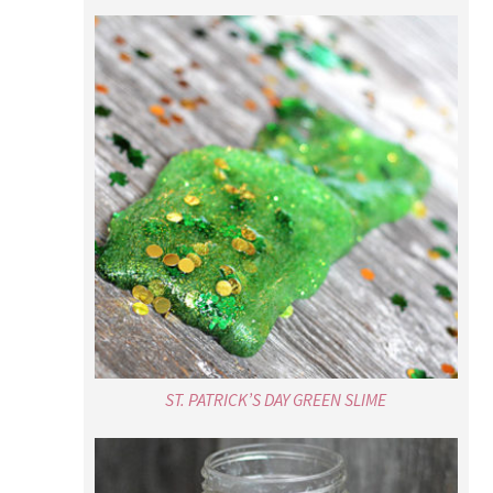
ST. PATRICK’S DAY GREEN SLIME