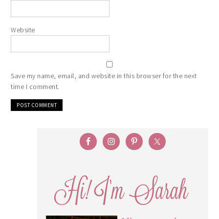
Website
Save my name, email, and website in this browser for the next
time I comment.