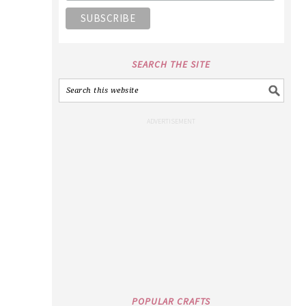
SEARCH THE SITE
POPULAR CRAFTS