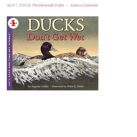
April 7, 2016
By
The Farmwife Crafts
Leave a Comment