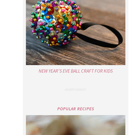
NEW YEAR’S EVE BALL CRAFT FOR KIDS
POPULAR RECIPES