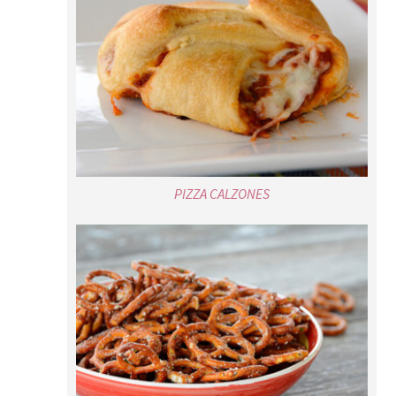
PIZZA CALZONES