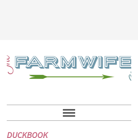
DUCKBOOK