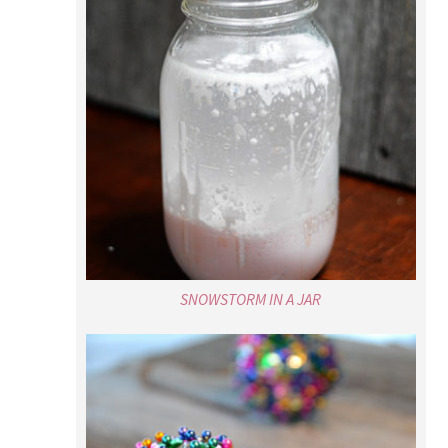
SNOWSTORM IN A JAR