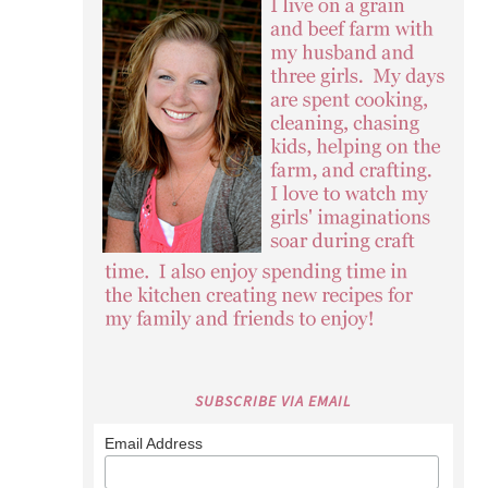
SUBSCRIBE VIA EMAIL
Email Address