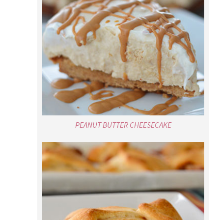
PEANUT BUTTER CHEESECAKE