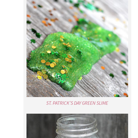
ST. PATRICK’S DAY GREEN SLIME