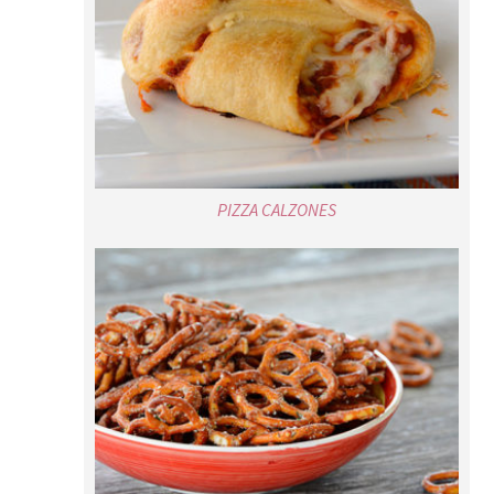
PIZZA CALZONES