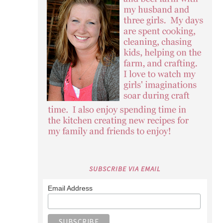
SUBSCRIBE VIA EMAIL
Email Address