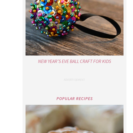
NEW YEAR’S EVE BALL CRAFT FOR KIDS
POPULAR RECIPES