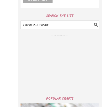
SEARCH THE SITE
POPULAR CRAFTS