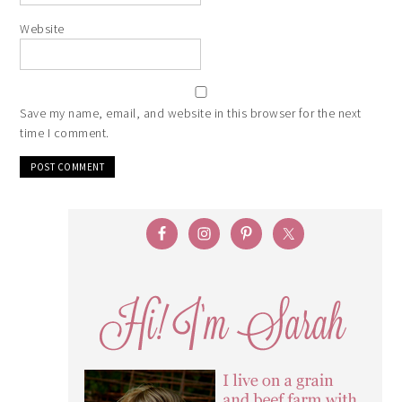
Website
Save my name, email, and website in this browser for the next
time I comment.