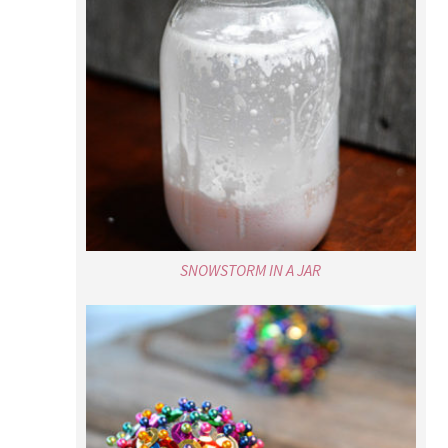
SNOWSTORM IN A JAR