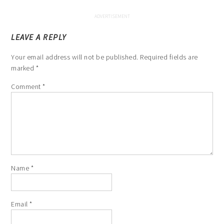
LEAVE A REPLY
Your email address will not be published.
Required fields are
marked
*
Comment
*
Name
*
Email
*