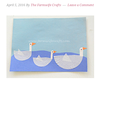
April 5, 2016
By
The Farmwife Crafts
Leave a Comment