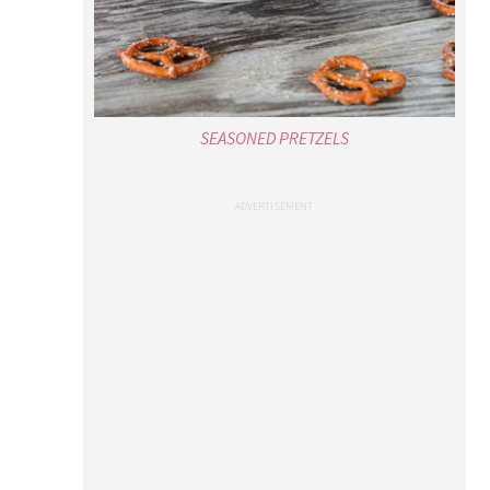
SEASONED PRETZELS