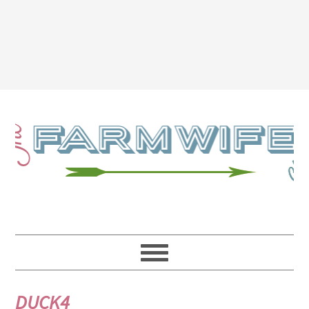
DUCK4