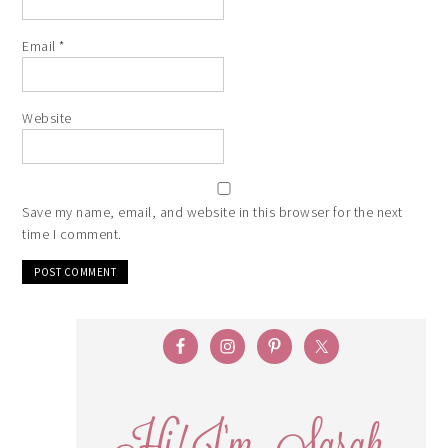
Email
*
Website
Save my name, email, and website in this browser for the next
time I comment.