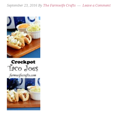
September 23, 2016
By
The Farmwife Crafts
Leave a Comment