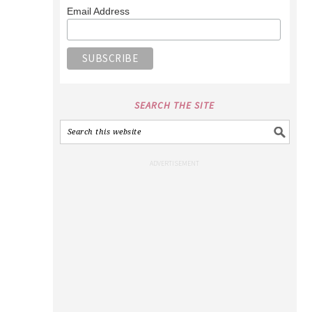
Email Address
SEARCH THE SITE