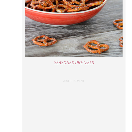
SEASONED PRETZELS