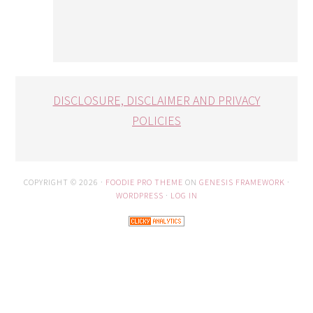
DISCLOSURE, DISCLAIMER AND PRIVACY
POLICIES
COPYRIGHT © 2026 ·
FOODIE PRO THEME
ON
GENESIS FRAMEWORK
·
WORDPRESS
·
LOG IN