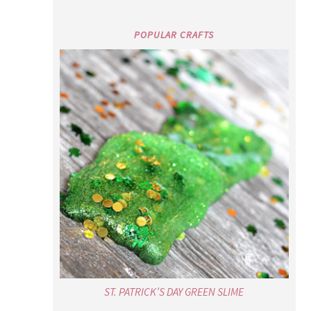
POPULAR CRAFTS
ST. PATRICK’S DAY GREEN SLIME