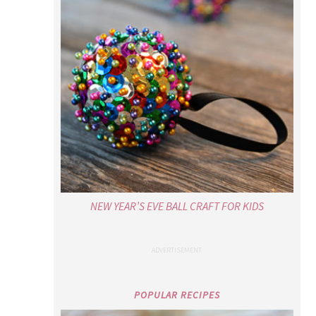
NEW YEAR’S EVE BALL CRAFT FOR KIDS
POPULAR RECIPES