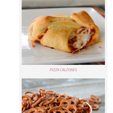
PIZZA CALZONES