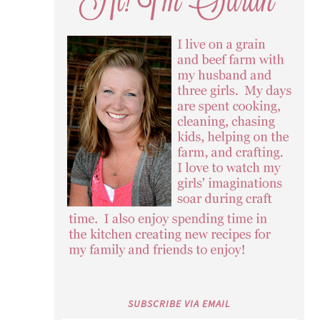
SUBSCRIBE VIA EMAIL