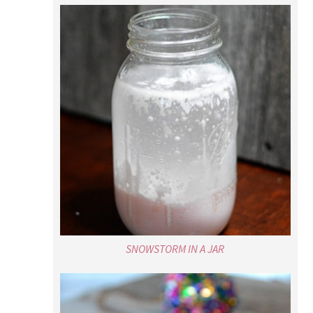
SNOWSTORM IN A JAR