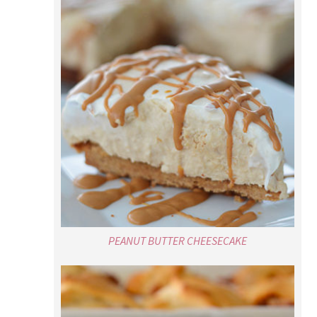
PEANUT BUTTER CHEESECAKE