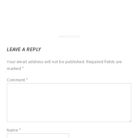
LEAVE A REPLY
Your email address will not be published.
Required fields are
marked
*
Comment
*
Name
*