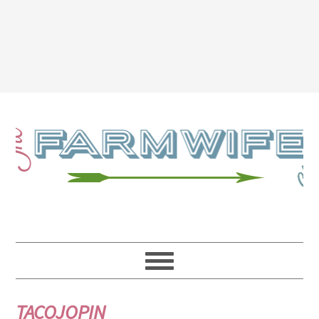
TACOJOPIN