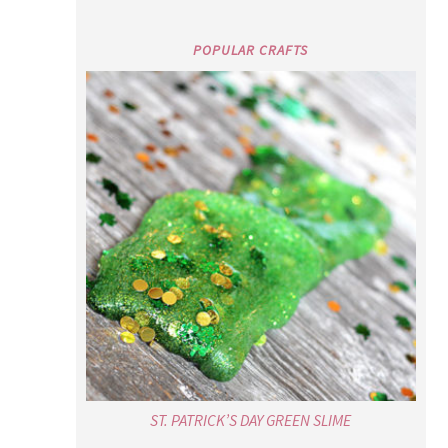
POPULAR CRAFTS
ST. PATRICK’S DAY GREEN SLIME