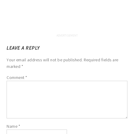
LEAVE A REPLY
Your email address will not be published.
Required fields are
marked
*
Comment
*
Name
*