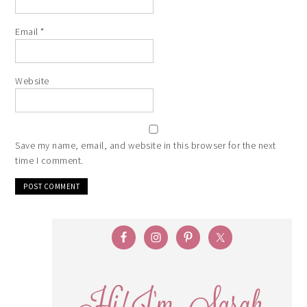
Email
*
Website
Save my name, email, and website in this browser for the next
time I comment.