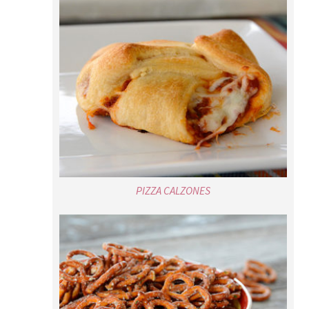
PIZZA CALZONES