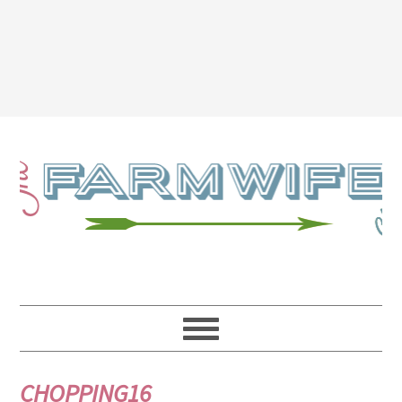
CHOPPING16