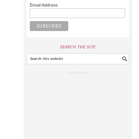
Email Address
SEARCH THE SITE