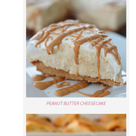
PEANUT BUTTER CHEESECAKE