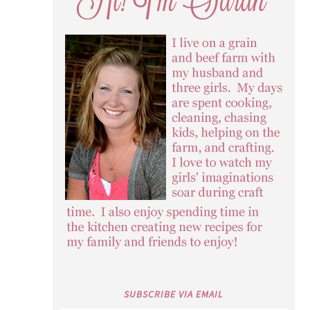
SUBSCRIBE VIA EMAIL