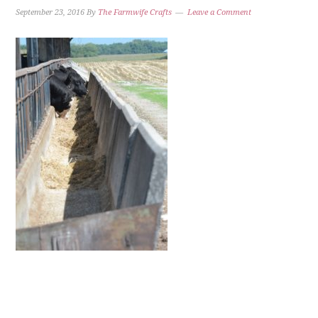
September 23, 2016
By
The Farmwife Crafts
Leave a Comment