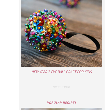
NEW YEAR’S EVE BALL CRAFT FOR KIDS
POPULAR RECIPES