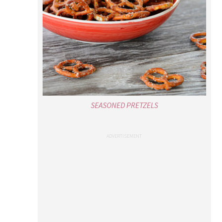
SEASONED PRETZELS