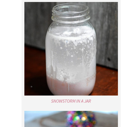
SNOWSTORM IN A JAR