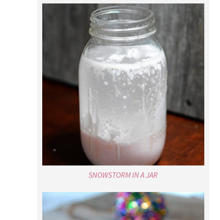
SNOWSTORM IN A JAR