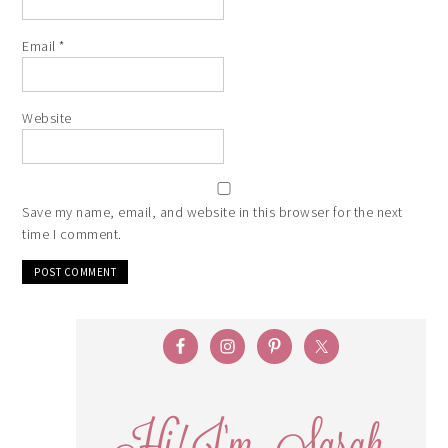
Email
*
Website
Save my name, email, and website in this browser for the next
time I comment.