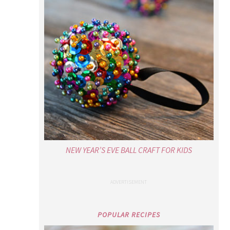
NEW YEAR’S EVE BALL CRAFT FOR KIDS
POPULAR RECIPES