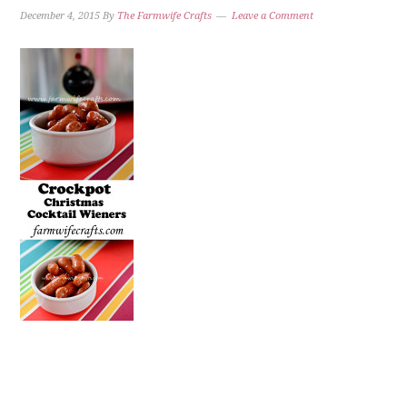
December 4, 2015
By
The Farmwife Crafts
Leave a Comment