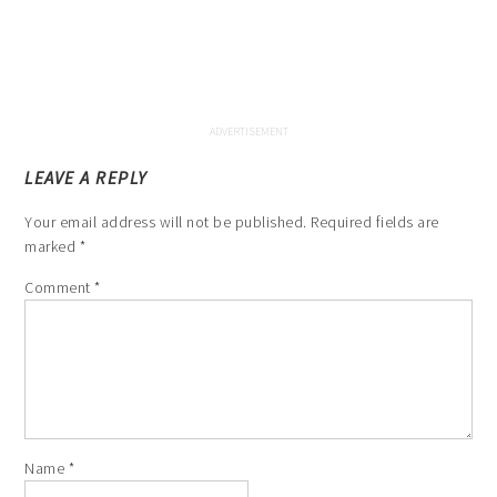
LEAVE A REPLY
Your email address will not be published.
Required fields are
marked
*
Comment
*
Name
*