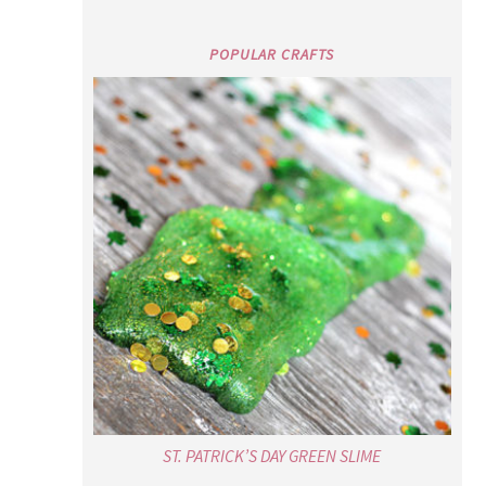
POPULAR CRAFTS
ST. PATRICK’S DAY GREEN SLIME