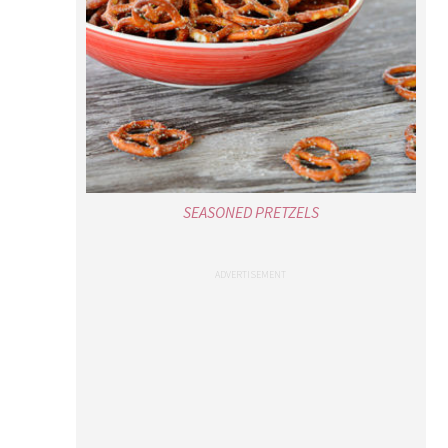
SEASONED PRETZELS