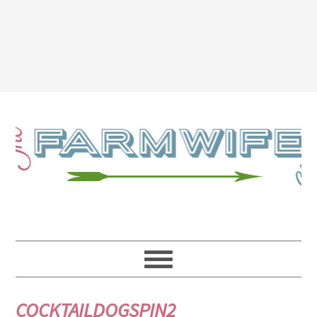
COCKTAILDOGSPIN2