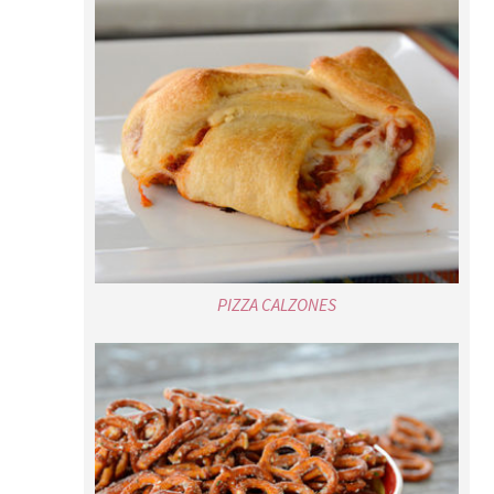
PIZZA CALZONES