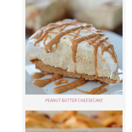
PEANUT BUTTER CHEESECAKE