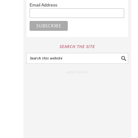
Email Address
SEARCH THE SITE