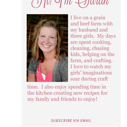
SUBSCRIBE VIA EMAIL