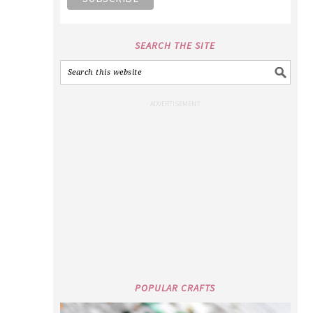
SEARCH THE SITE
POPULAR CRAFTS