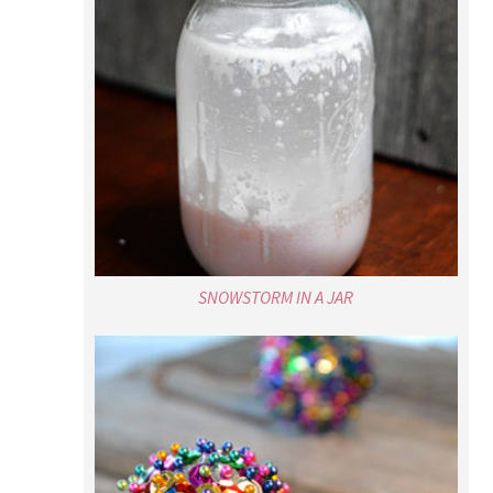
SNOWSTORM IN A JAR