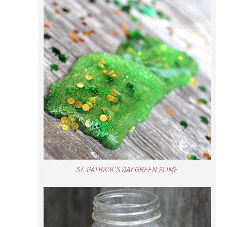
ST. PATRICK’S DAY GREEN SLIME