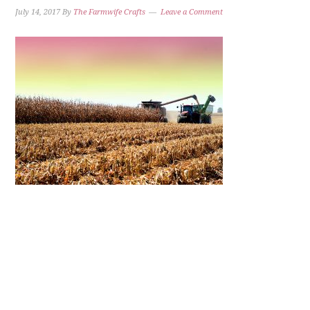
July 14, 2017
By
The Farmwife Crafts
Leave a Comment