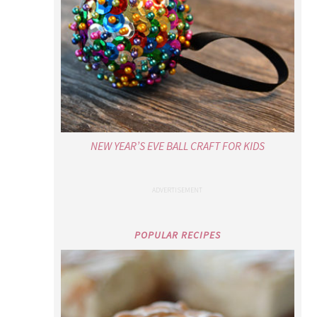
NEW YEAR’S EVE BALL CRAFT FOR KIDS
POPULAR RECIPES