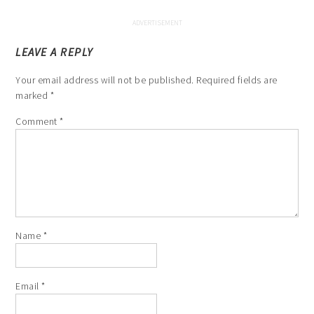
LEAVE A REPLY
Your email address will not be published.
Required fields are
marked
*
Comment
*
Name
*
Email
*