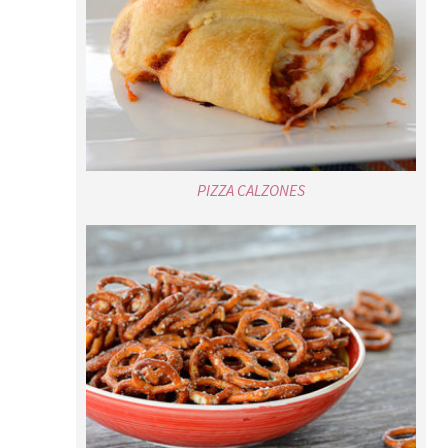
PIZZA CALZONES