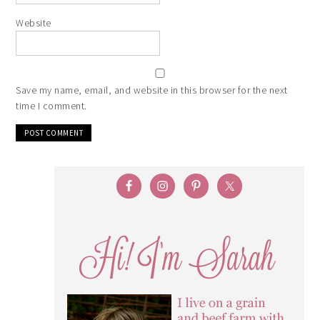
Website
Save my name, email, and website in this browser for the next
time I comment.