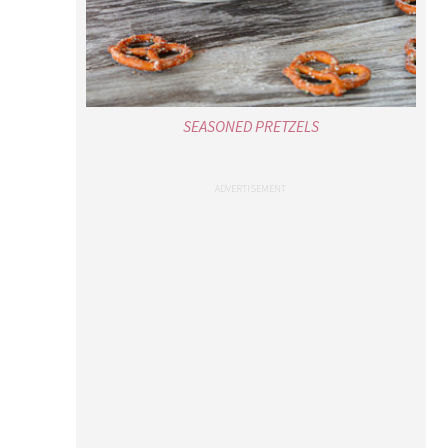
SEASONED PRETZELS