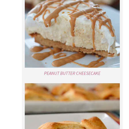
PEANUT BUTTER CHEESECAKE