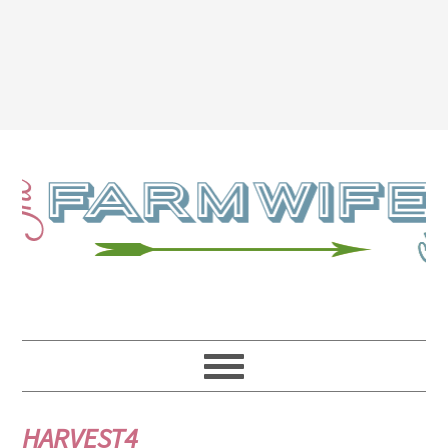
HARVEST4