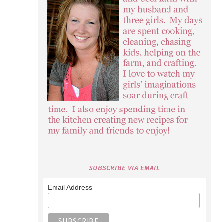
SUBSCRIBE VIA EMAIL
Email Address