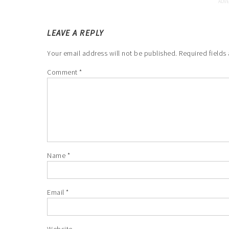
LEAVE A REPLY
Your email address will not be published.
Required fields
Comment
*
Name
*
Email
*