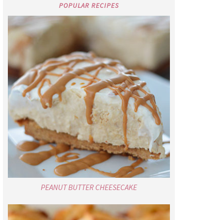
POPULAR RECIPES
PEANUT BUTTER CHEESECAKE