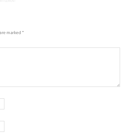
 are marked
*