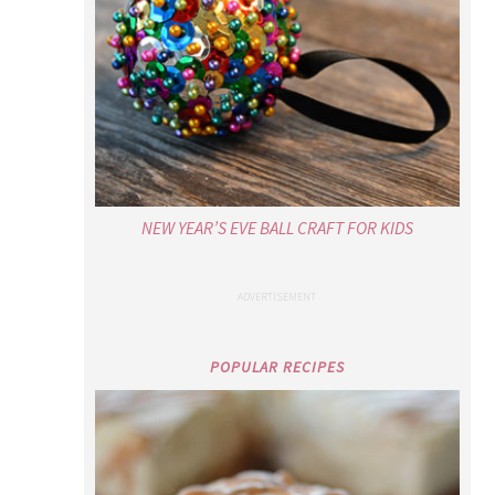
NEW YEAR’S EVE BALL CRAFT FOR KIDS
POPULAR RECIPES