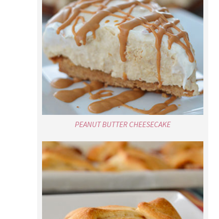
PEANUT BUTTER CHEESECAKE