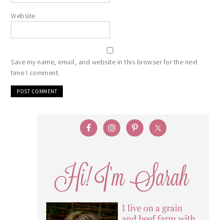
Website
Save my name, email, and website in this browser for the next
time I comment.