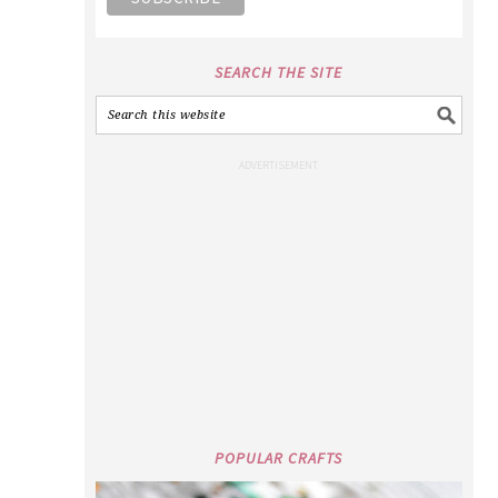
SEARCH THE SITE
POPULAR CRAFTS