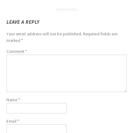
LEAVE A REPLY
Your email address will not be published.
Required fields are
marked
*
Comment
*
Name
*
Email
*