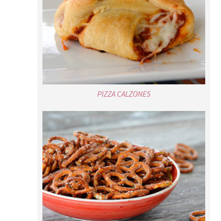
PIZZA CALZONES