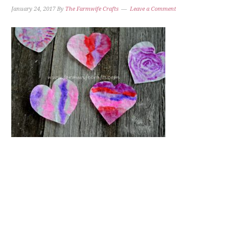
January 24, 2017
By
The Farmwife Crafts
Leave a Comment