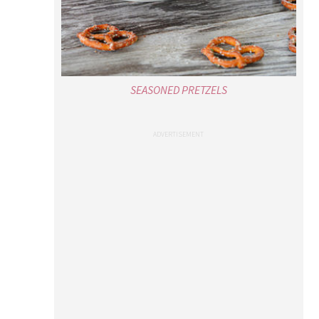
SEASONED PRETZELS