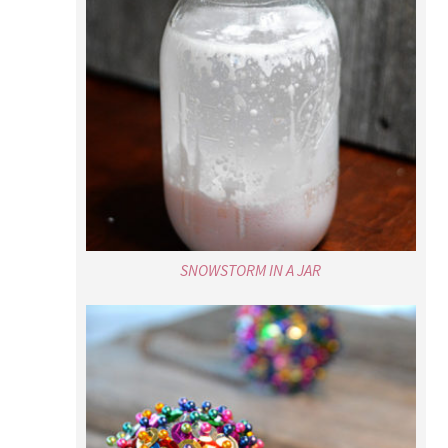
SNOWSTORM IN A JAR