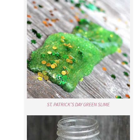
ST. PATRICK’S DAY GREEN SLIME