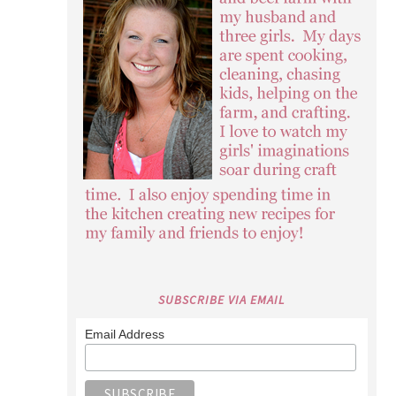
SUBSCRIBE VIA EMAIL
Email Address