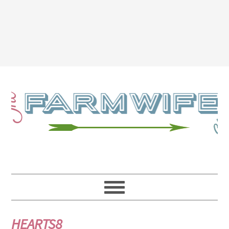
HEARTS8