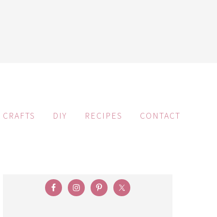
CRAFTS
DIY
RECIPES
CONTACT