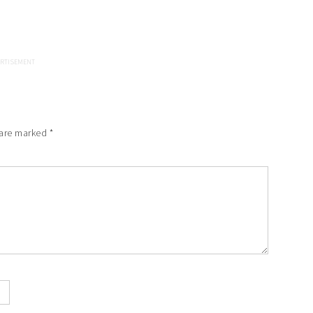
 are marked
*