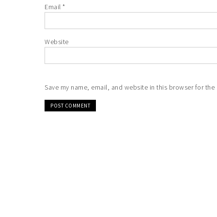
Email
*
Website
Save my name, email, and website in this browser for the