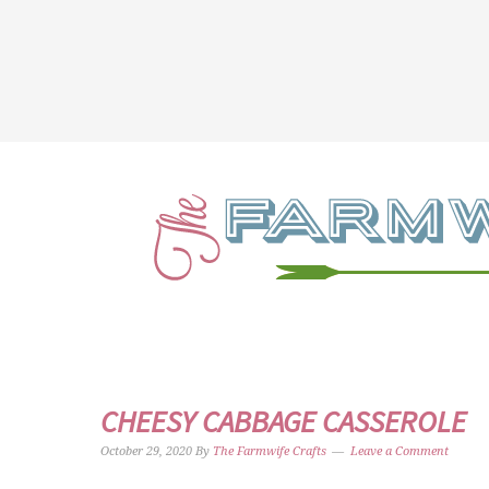
CHEESY CABBAGE CASSEROLE
October 29, 2020
By
The Farmwife Crafts
Leave a Comment