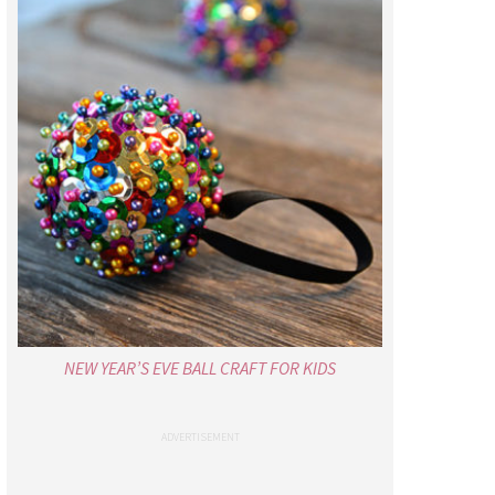
NEW YEAR’S EVE BALL CRAFT FOR KIDS