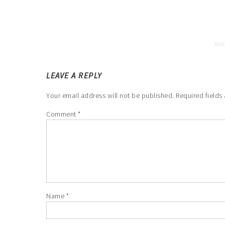
LEAVE A REPLY
Your email address will not be published.
Required fields
Comment
*
Name
*