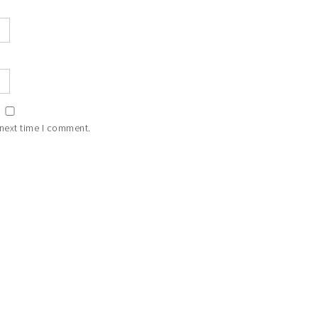
 next time I comment.