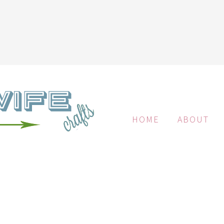
HOME
ABOUT