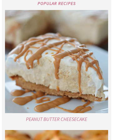
POPULAR RECIPES
PEANUT BUTTER CHEESECAKE