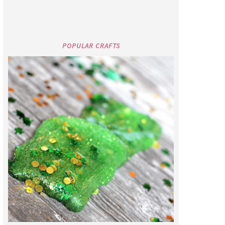
POPULAR CRAFTS