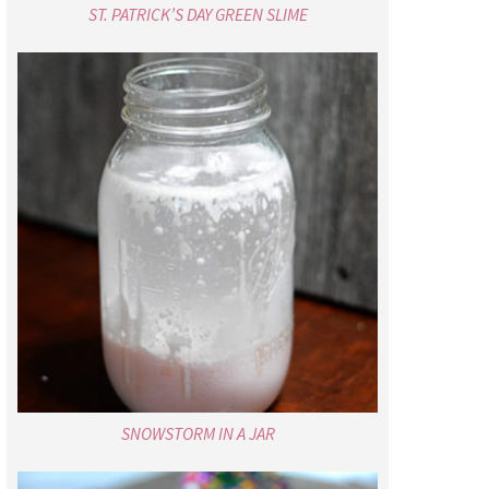
ST. PATRICK’S DAY GREEN SLIME
SNOWSTORM IN A JAR