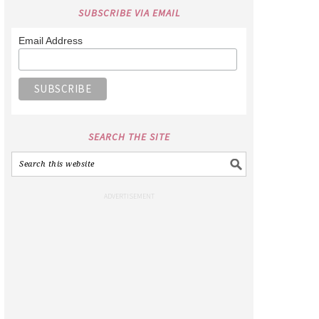
SUBSCRIBE VIA EMAIL
Email Address
SEARCH THE SITE