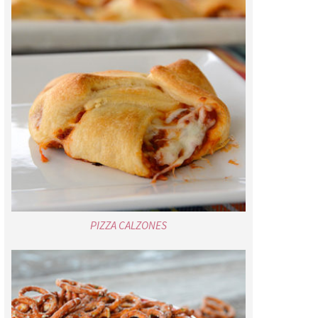
PIZZA CALZONES