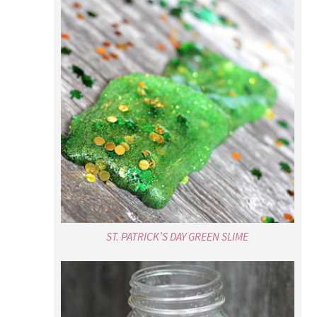
ST. PATRICK’S DAY GREEN SLIME