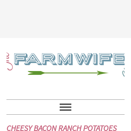
CHEESY BACON RANCH POTATOES