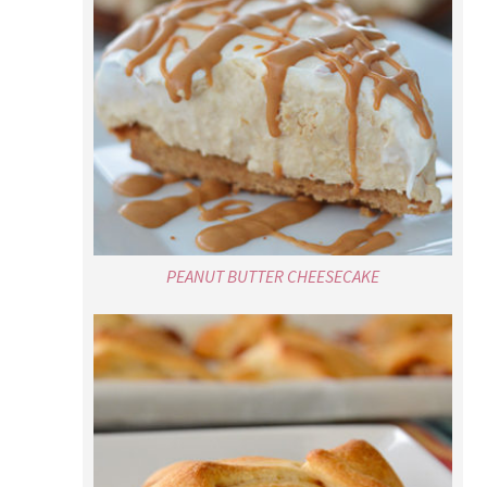
PEANUT BUTTER CHEESECAKE