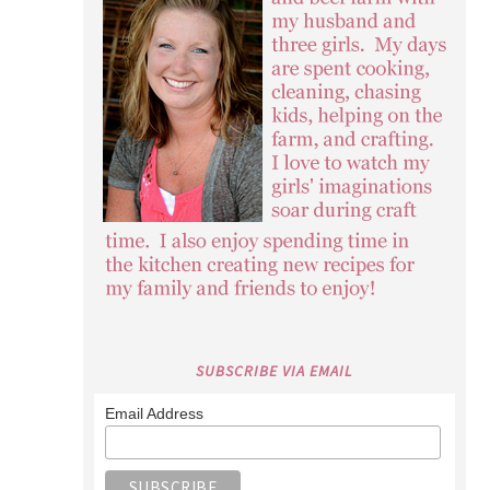
SUBSCRIBE VIA EMAIL
Email Address