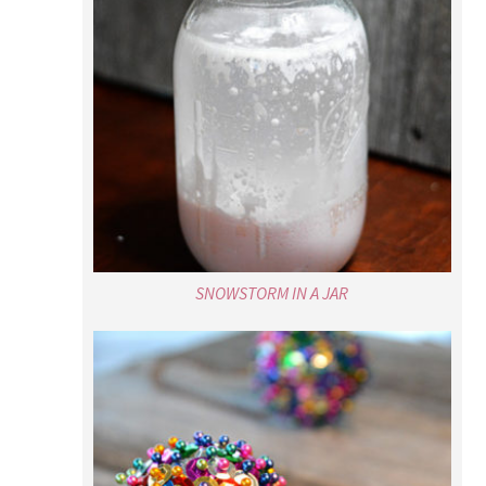
SNOWSTORM IN A JAR