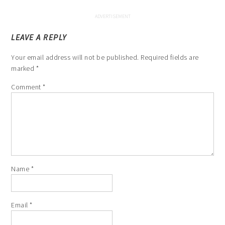
LEAVE A REPLY
Your email address will not be published.
Required fields are
marked
*
Comment
*
Name
*
Email
*