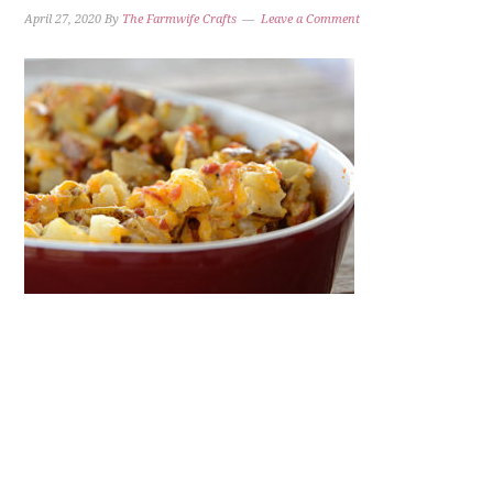
April 27, 2020
By
The Farmwife Crafts
Leave a Comment