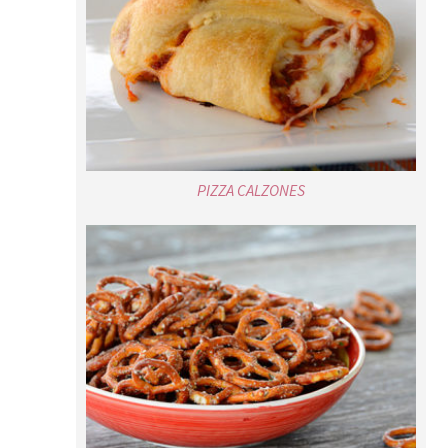
PIZZA CALZONES