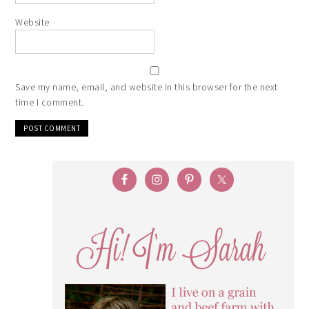
Website
Save my name, email, and website in this browser for the next
time I comment.