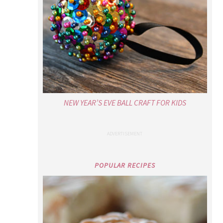
NEW YEAR’S EVE BALL CRAFT FOR KIDS
POPULAR RECIPES