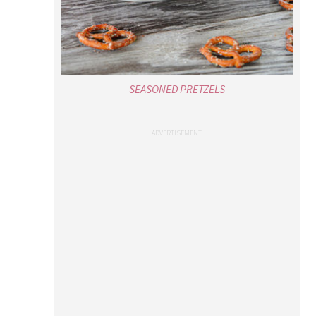
SEASONED PRETZELS