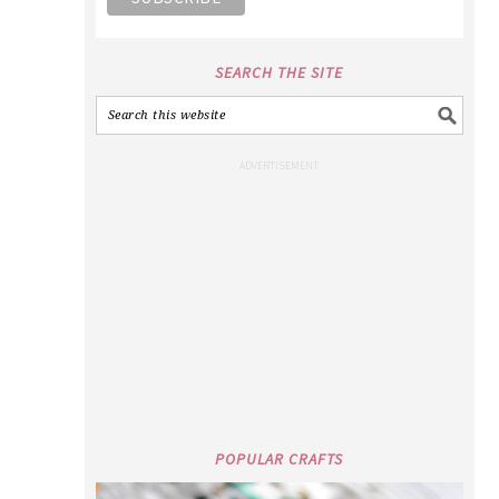
SEARCH THE SITE
POPULAR CRAFTS