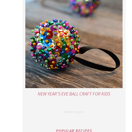
NEW YEAR’S EVE BALL CRAFT FOR KIDS
POPULAR RECIPES