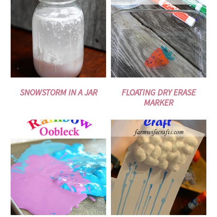
SNOWSTORM IN A JAR
FLOATING DRY ERASE
MARKER