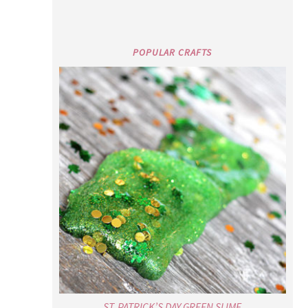
POPULAR CRAFTS
ST. PATRICK’S DAY GREEN SLIME