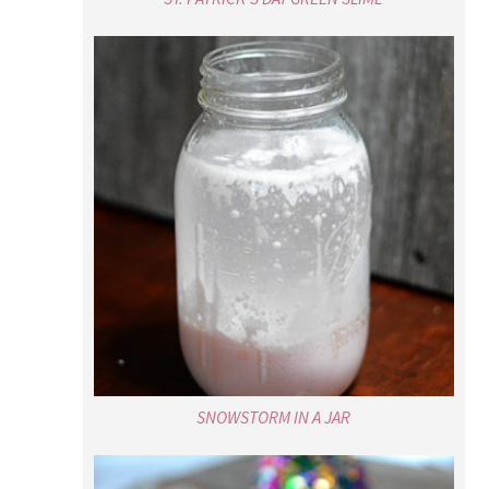
SNOWSTORM IN A JAR