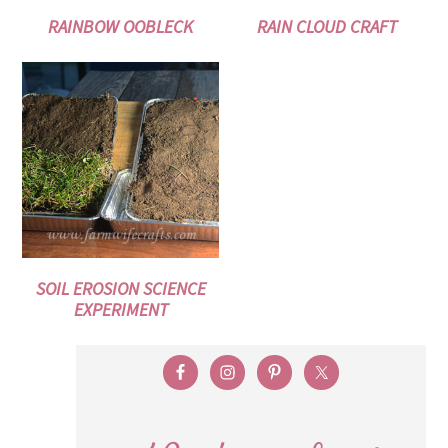
RAINBOW OOBLECK
RAIN CLOUD CRAFT
SOIL EROSION SCIENCE
EXPERIMENT