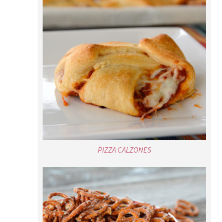
PIZZA CALZONES