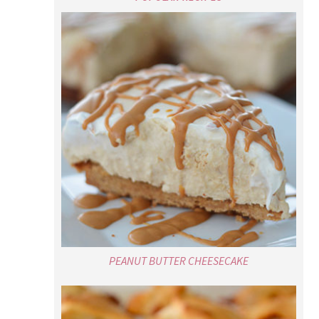
PEANUT BUTTER CHEESECAKE