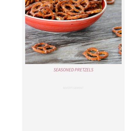
SEASONED PRETZELS