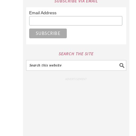
SUBSCRIBE VIA EMAIL
Email Address
SEARCH THE SITE