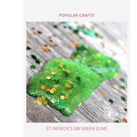
POPULAR CRAFTS
ST. PATRICK’S DAY GREEN SLIME