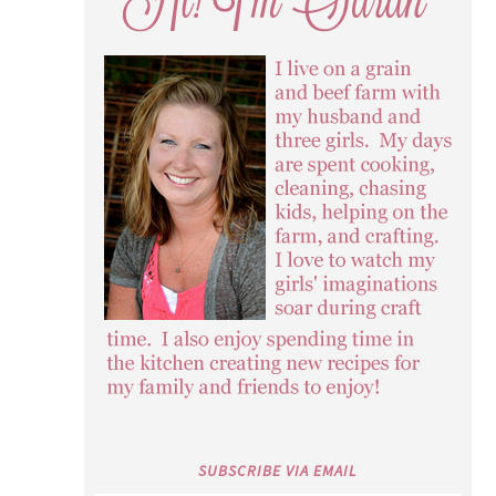
SUBSCRIBE VIA EMAIL