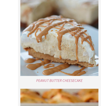
PEANUT BUTTER CHEESECAKE