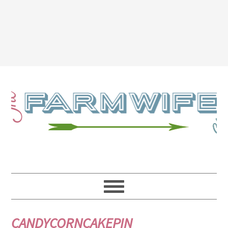
CANDYCORNCAKEPIN