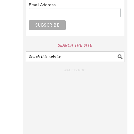
Email Address
SEARCH THE SITE