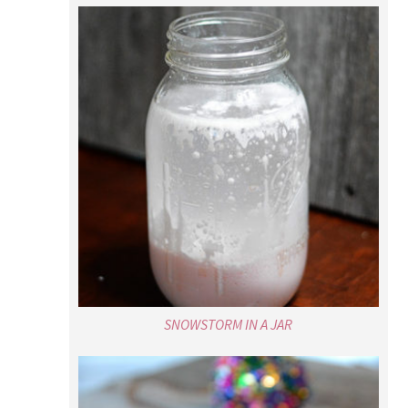
SNOWSTORM IN A JAR