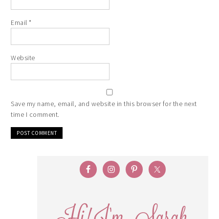
Email
*
Website
Save my name, email, and website in this browser for the next
time I comment.