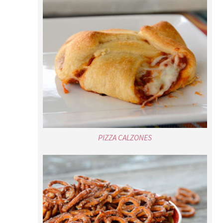
PIZZA CALZONES