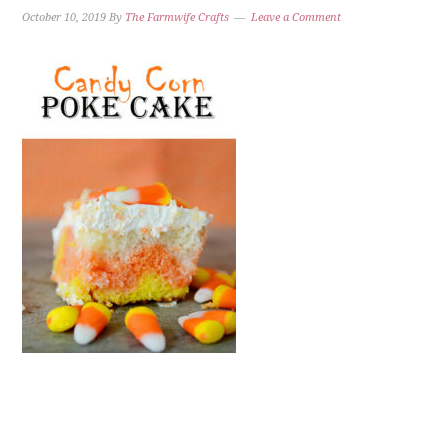
October 10, 2019
By
The Farmwife Crafts
Leave a Comment