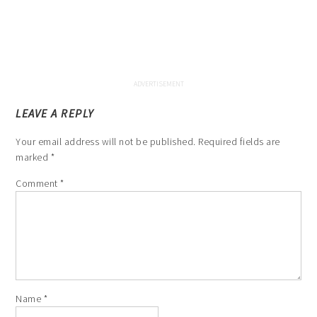
LEAVE A REPLY
Your email address will not be published.
Required fields are
marked
*
Comment
*
Name
*