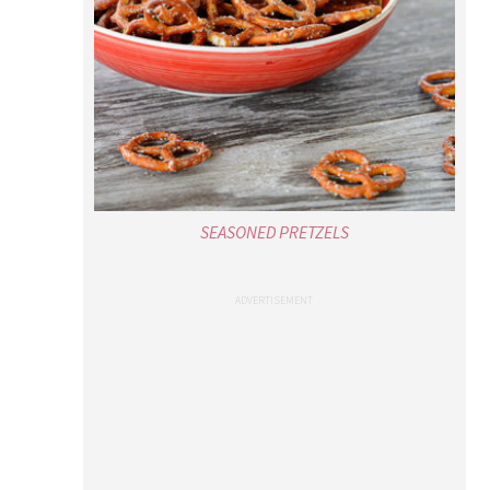
SEASONED PRETZELS