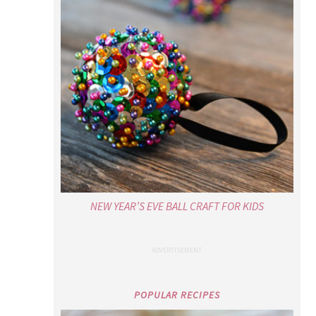
NEW YEAR’S EVE BALL CRAFT FOR KIDS
POPULAR RECIPES