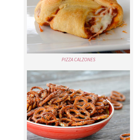
PIZZA CALZONES