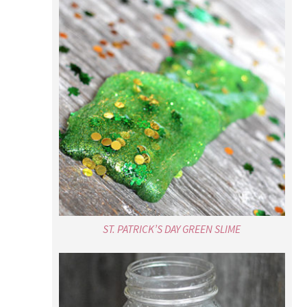
ST. PATRICK’S DAY GREEN SLIME