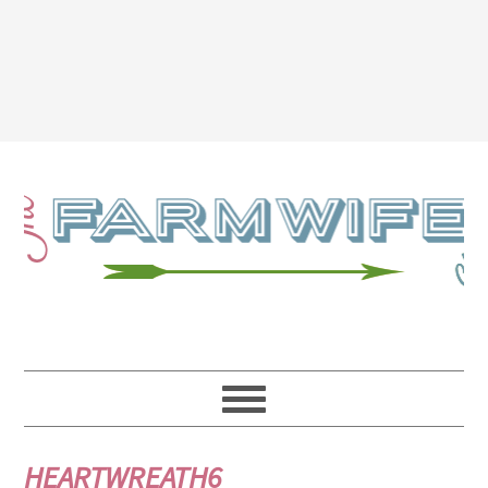
HEARTWREATH6