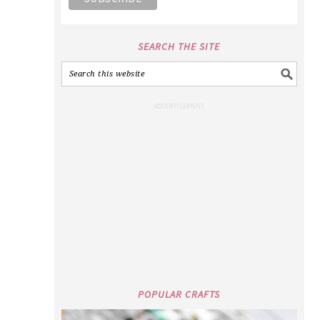
SEARCH THE SITE
POPULAR CRAFTS