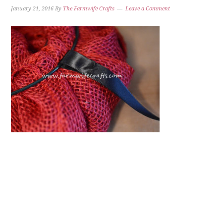
January 21, 2016
By
The Farmwife Crafts
Leave a Comment