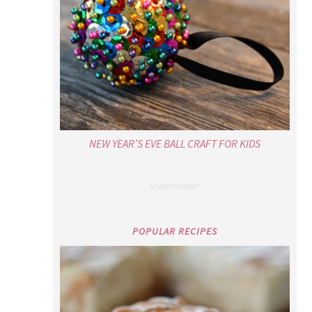
NEW YEAR’S EVE BALL CRAFT FOR KIDS
POPULAR RECIPES