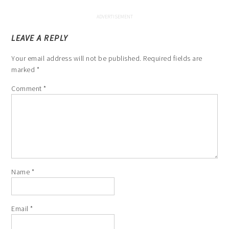
LEAVE A REPLY
Your email address will not be published.
Required fields are
marked
*
Comment
*
Name
*
Email
*