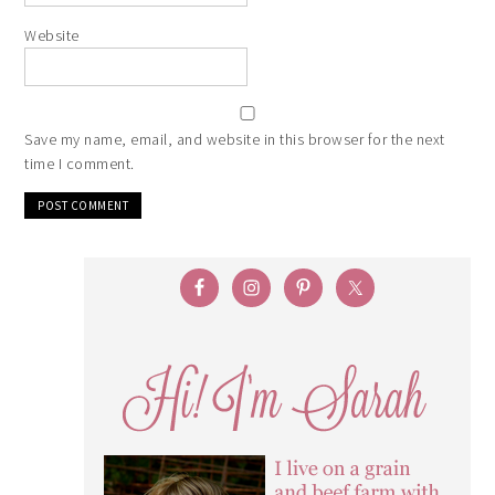
Website
Save my name, email, and website in this browser for the next
time I comment.