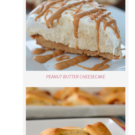
PEANUT BUTTER CHEESECAKE