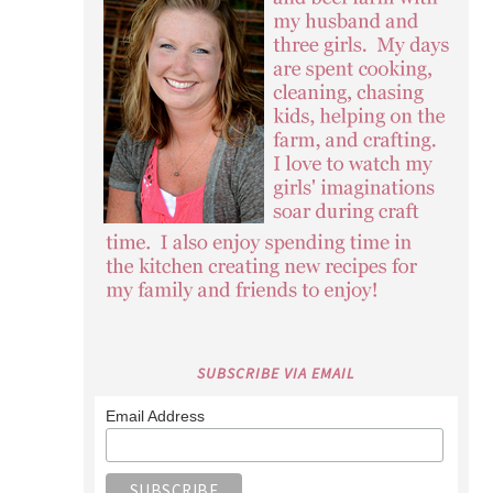
SUBSCRIBE VIA EMAIL
Email Address