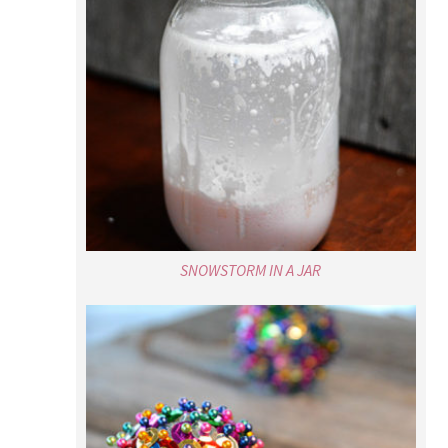
SNOWSTORM IN A JAR