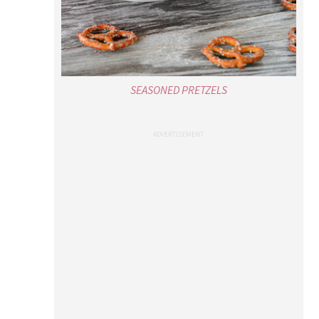
SEASONED PRETZELS