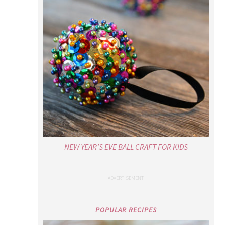
NEW YEAR’S EVE BALL CRAFT FOR KIDS
POPULAR RECIPES