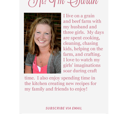
SUBSCRIBE VIA EMAIL