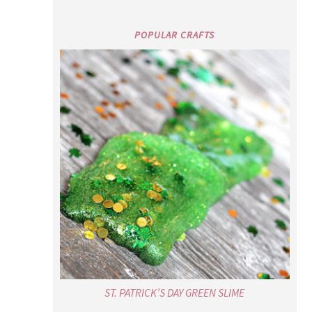
POPULAR CRAFTS
ST. PATRICK’S DAY GREEN SLIME