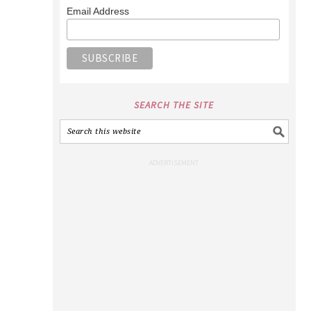
Email Address
SEARCH THE SITE