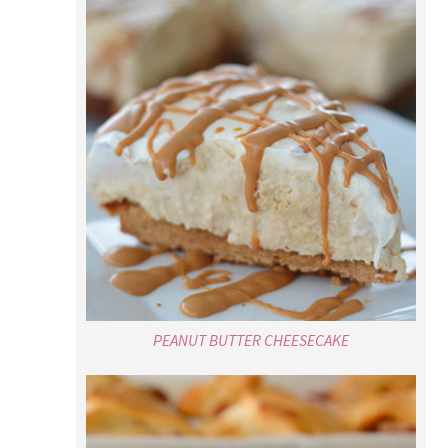
PEANUT BUTTER CHEESECAKE