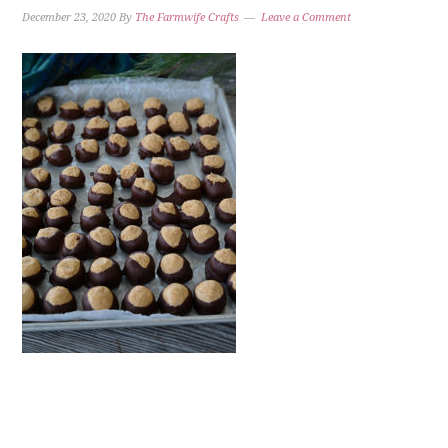
December 23, 2020
By
The Farmwife Crafts
Leave a Comment