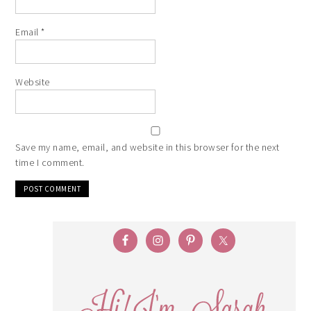
Email
*
Website
Save my name, email, and website in this browser for the next
time I comment.