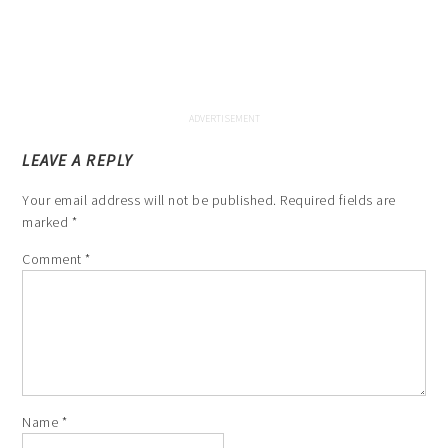
LEAVE A REPLY
Your email address will not be published.
Required fields are
marked
*
Comment
*
Name
*