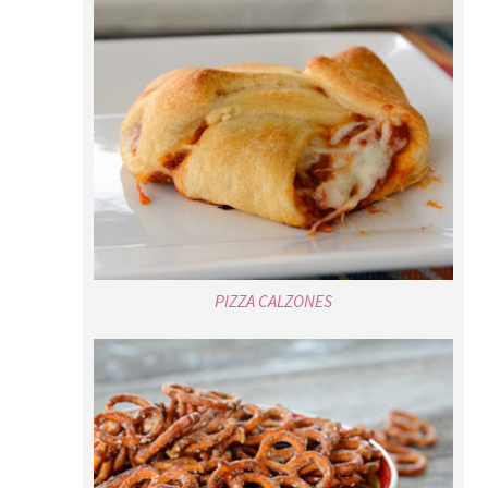
PIZZA CALZONES