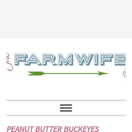
PEANUT BUTTER BUCKEYES