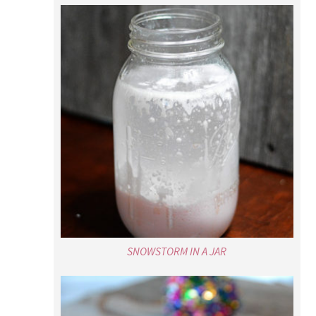
SNOWSTORM IN A JAR