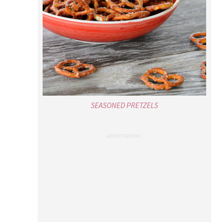
SEASONED PRETZELS