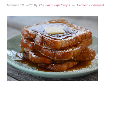
January 18, 2021
By
The Farmwife Crafts
Leave a Comment