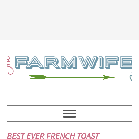
BEST EVER FRENCH TOAST