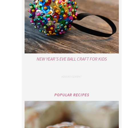
NEW YEAR’S EVE BALL CRAFT FOR KIDS
POPULAR RECIPES