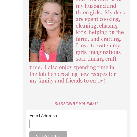
SUBSCRIBE VIA EMAIL
Email Address