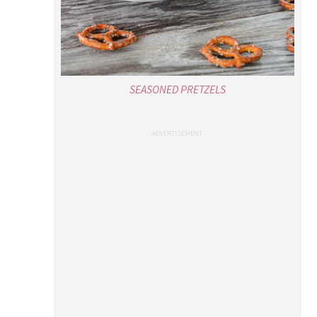
SEASONED PRETZELS