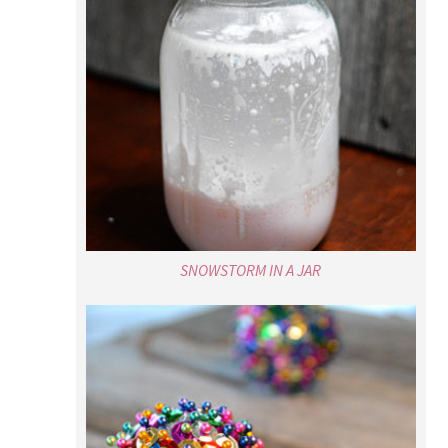
SNOWSTORM IN A JAR