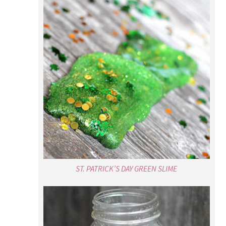
ST. PATRICK’S DAY GREEN SLIME