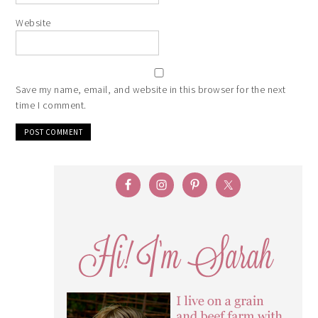
Website
Save my name, email, and website in this browser for the next
time I comment.