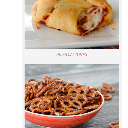
PIZZA CALZONES