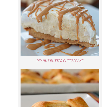
PEANUT BUTTER CHEESECAKE