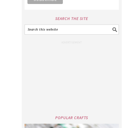
SEARCH THE SITE
POPULAR CRAFTS