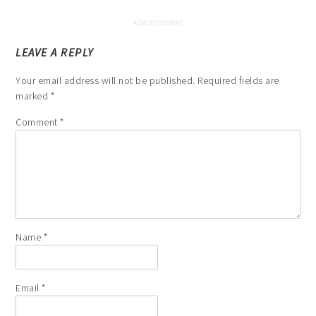
LEAVE A REPLY
Your email address will not be published.
Required fields are
marked
*
Comment
*
Name
*
Email
*