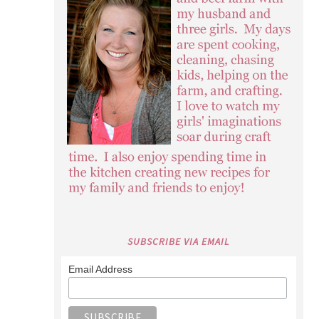
SUBSCRIBE VIA EMAIL
Email Address