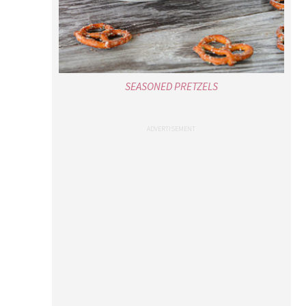
SEASONED PRETZELS