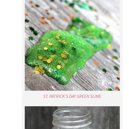
ST. PATRICK’S DAY GREEN SLIME