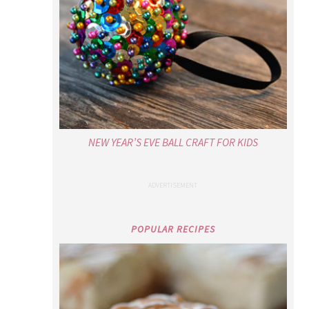
NEW YEAR’S EVE BALL CRAFT FOR KIDS
POPULAR RECIPES