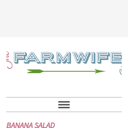
BANANA SALAD