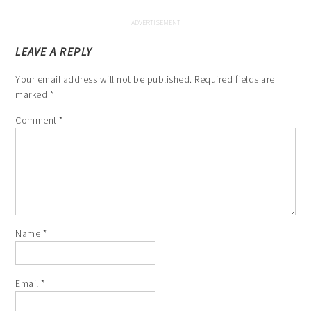
LEAVE A REPLY
Your email address will not be published.
Required fields are
marked
*
Comment
*
Name
*
Email
*