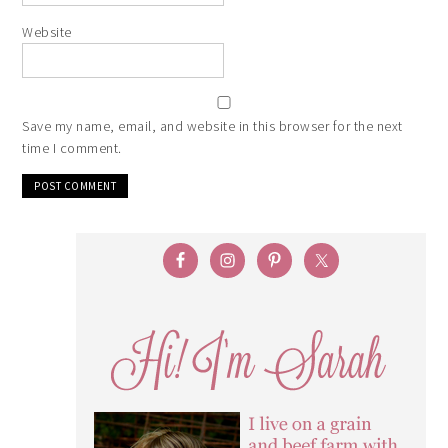
Website
Save my name, email, and website in this browser for the next
time I comment.