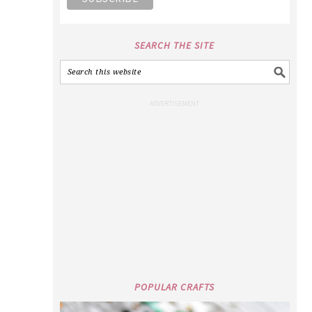
SEARCH THE SITE
POPULAR CRAFTS