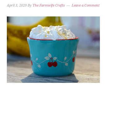
April 3, 2020
By
The Farmwife Crafts
Leave a Comment