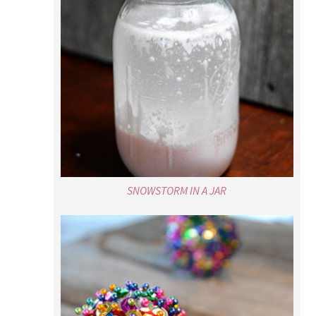
SNOWSTORM IN A JAR