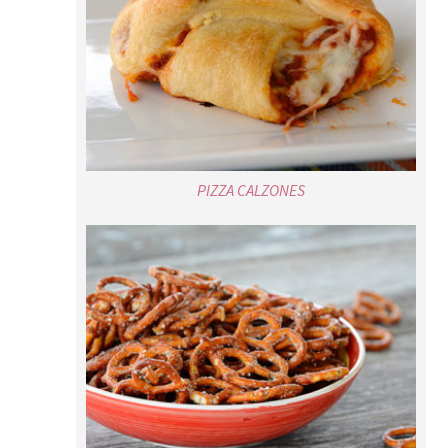
PIZZA CALZONES