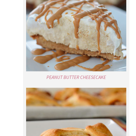
PEANUT BUTTER CHEESECAKE