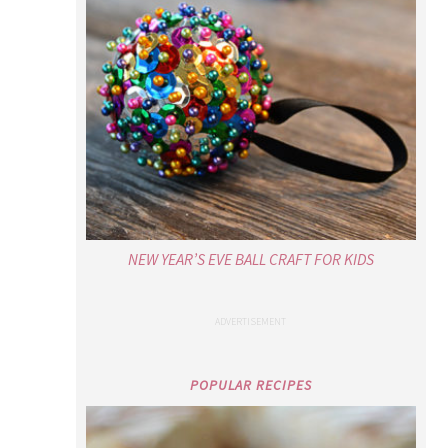
NEW YEAR’S EVE BALL CRAFT FOR KIDS
POPULAR RECIPES