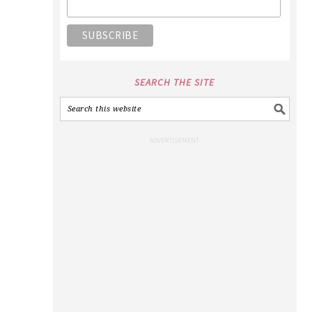
SEARCH THE SITE