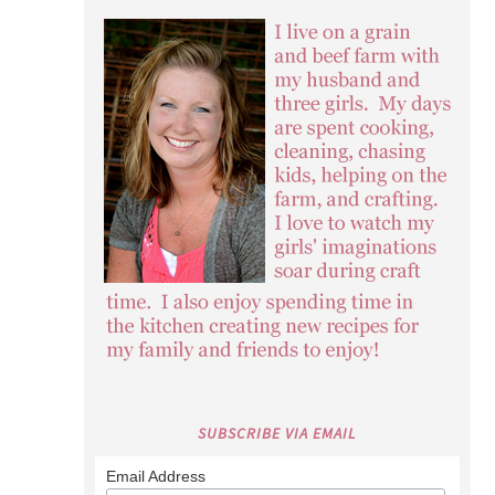
SUBSCRIBE VIA EMAIL
Email Address