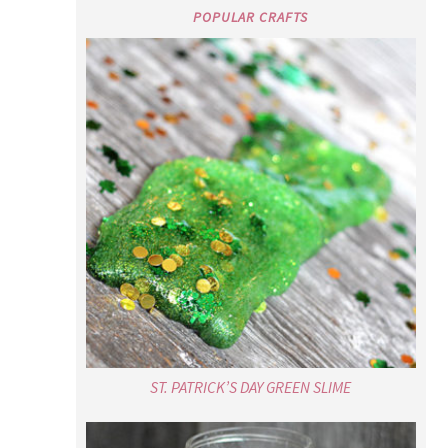
POPULAR CRAFTS
ST. PATRICK’S DAY GREEN SLIME