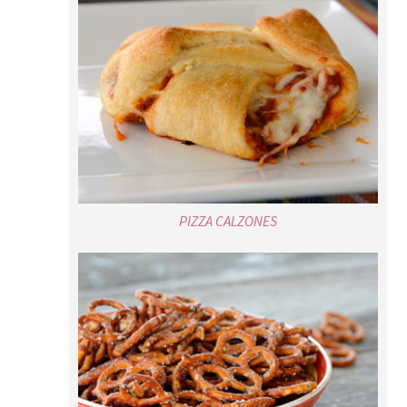
PIZZA CALZONES