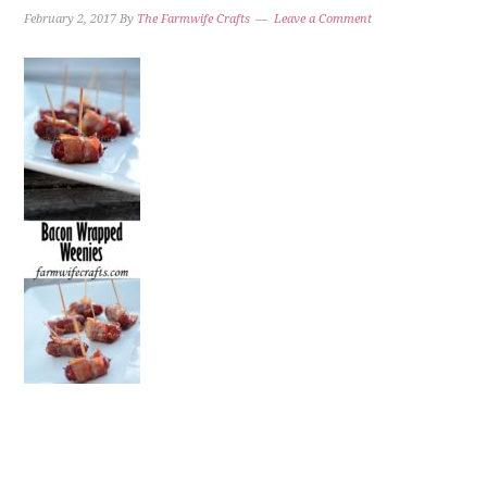
February 2, 2017
By
The Farmwife Crafts
Leave a Comment