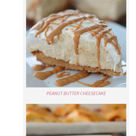
PEANUT BUTTER CHEESECAKE