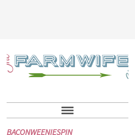
BACONWEENIESPIN