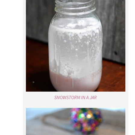
SNOWSTORM IN A JAR