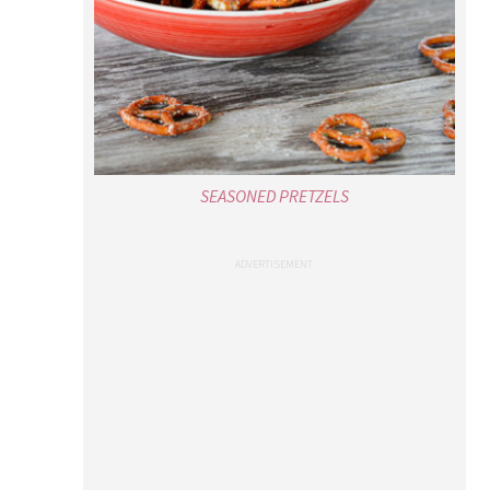
SEASONED PRETZELS