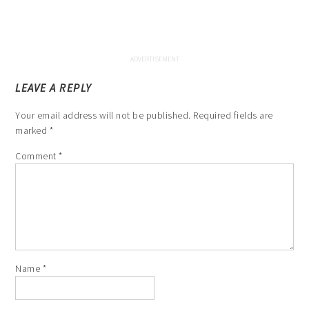
LEAVE A REPLY
Your email address will not be published.
Required fields are
marked
*
Comment
*
Name
*