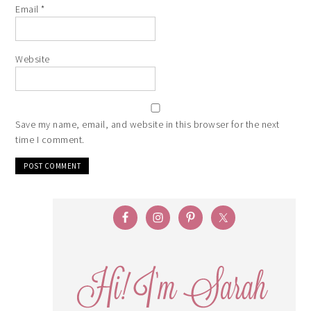
Email
*
Website
Save my name, email, and website in this browser for the next
time I comment.