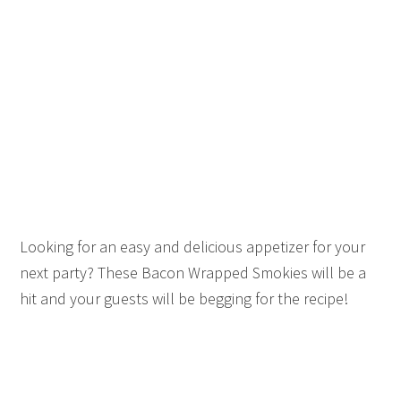
Looking for an easy and delicious appetizer for your
next party? These Bacon Wrapped Smokies will be a
hit and your guests will be begging for the recipe!