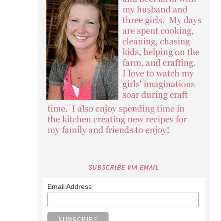
SUBSCRIBE VIA EMAIL
Email Address