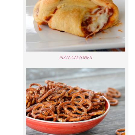
PIZZA CALZONES