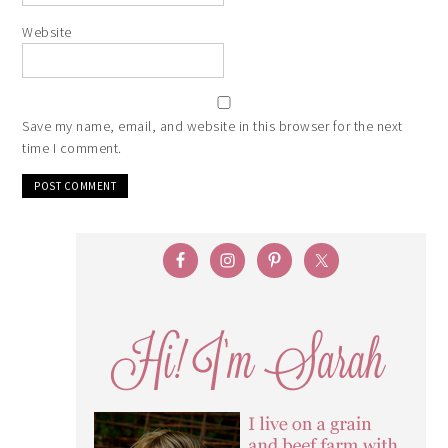
Website
Save my name, email, and website in this browser for the next
time I comment.