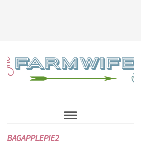
BAGAPPLEPIE2