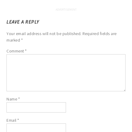
LEAVE A REPLY
Your email address will not be published.
Required fields are
marked
*
Comment
*
Name
*
Email
*