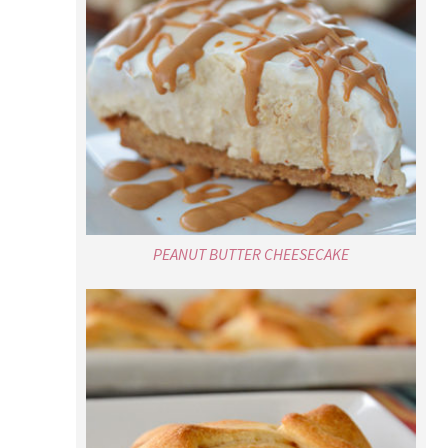
PEANUT BUTTER CHEESECAKE