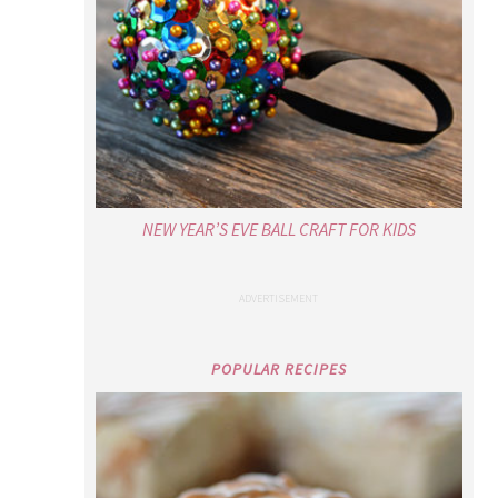
NEW YEAR’S EVE BALL CRAFT FOR KIDS
POPULAR RECIPES