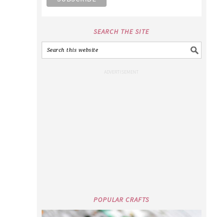
SEARCH THE SITE
POPULAR CRAFTS