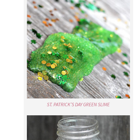
ST. PATRICK’S DAY GREEN SLIME