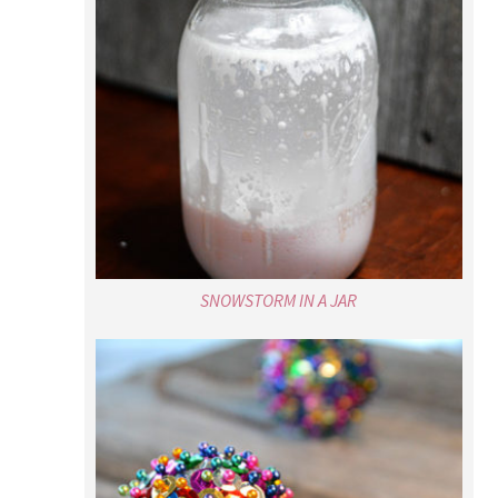
SNOWSTORM IN A JAR