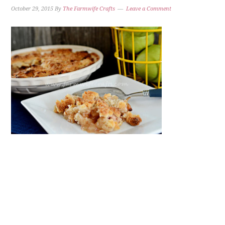
October 29, 2015
By
The Farmwife Crafts
Leave a Comment