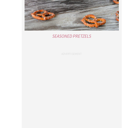
SEASONED PRETZELS