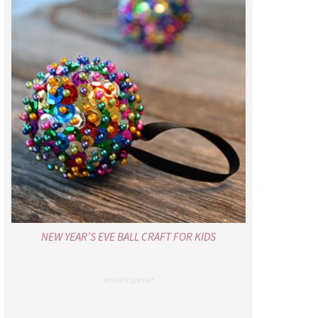
NEW YEAR’S EVE BALL CRAFT FOR KIDS