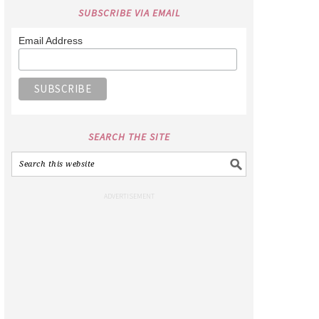
SUBSCRIBE VIA EMAIL
Email Address
SEARCH THE SITE