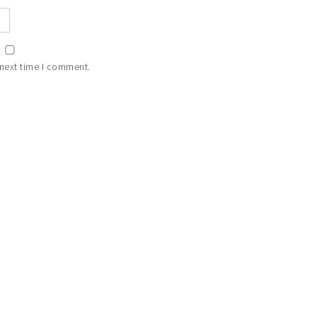
 next time I comment.