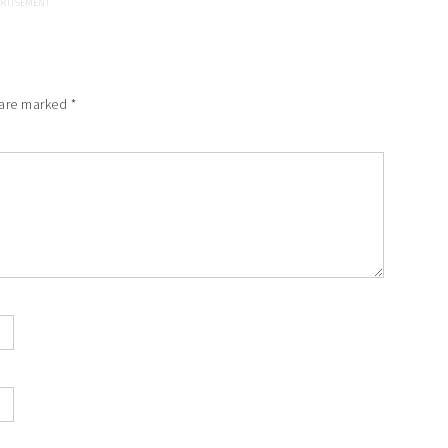
 are marked
*