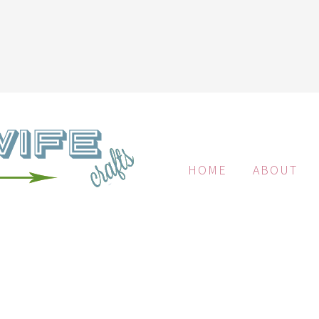
HOME
ABOUT