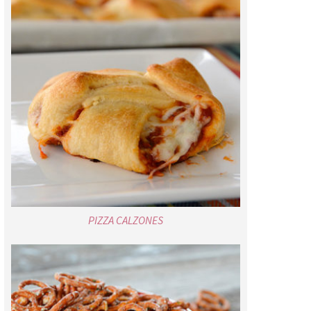
PIZZA CALZONES