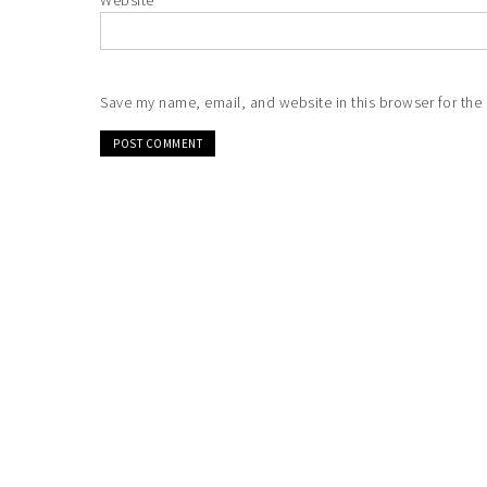
Website
Save my name, email, and website in this browser for the