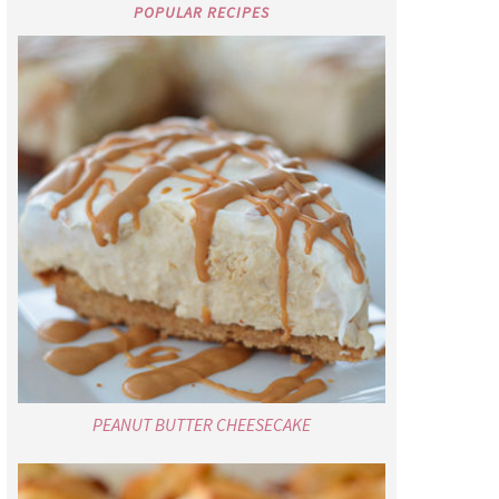
POPULAR RECIPES
PEANUT BUTTER CHEESECAKE