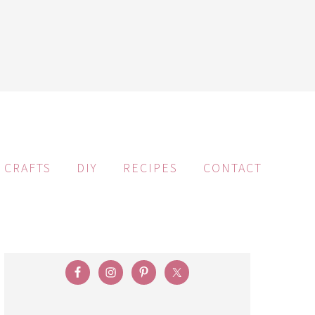
CRAFTS
DIY
RECIPES
CONTACT