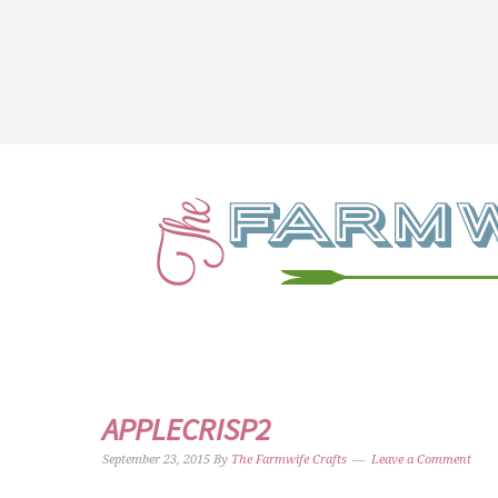
APPLECRISP2
September 23, 2015
By
The Farmwife Crafts
Leave a Comment