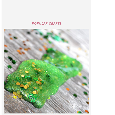
POPULAR CRAFTS