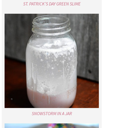
ST. PATRICK’S DAY GREEN SLIME
SNOWSTORM IN A JAR