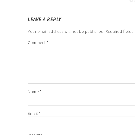
LEAVE A REPLY
Your email address will not be published.
Required fields
Comment
*
Name
*
Email
*