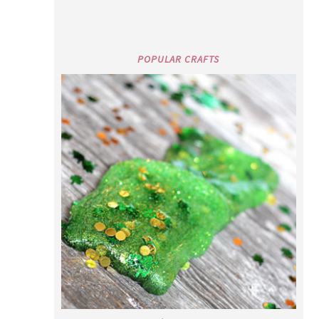
POPULAR CRAFTS