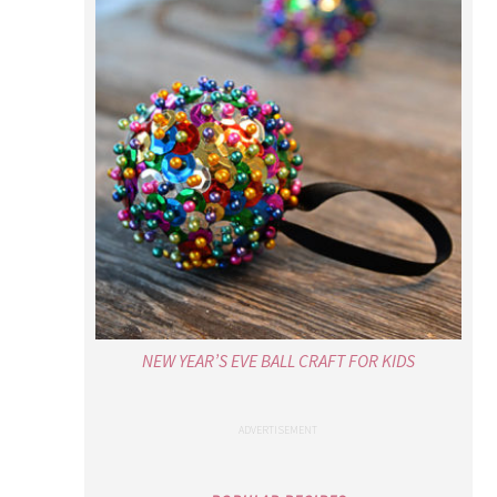
NEW YEAR’S EVE BALL CRAFT FOR KIDS