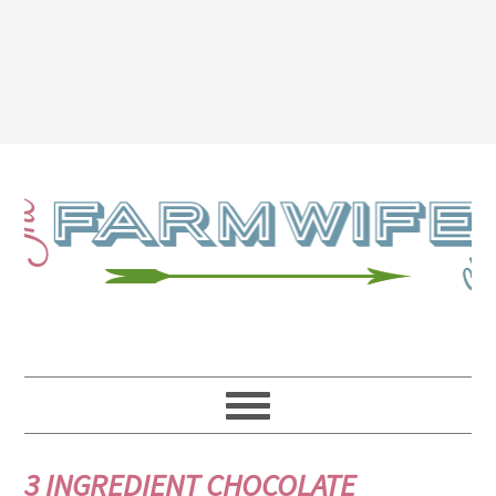
3 INGREDIENT CHOCOLATE