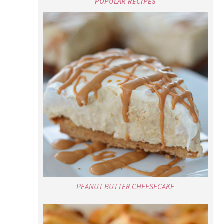
POPULAR RECIPES
PEANUT BUTTER CHEESECAKE