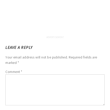
LEAVE A REPLY
Your email address will not be published.
Required fields are
marked
*
Comment
*