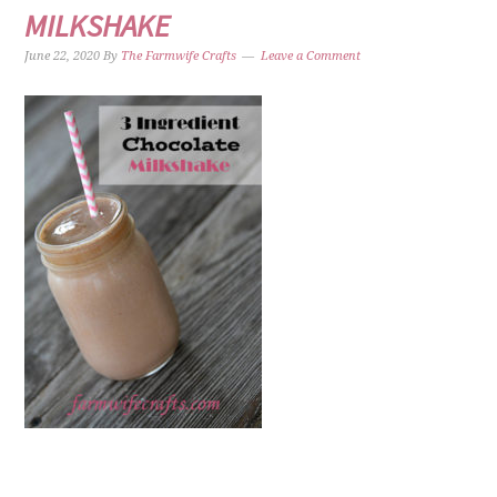
MILKSHAKE
June 22, 2020
By
The Farmwife Crafts
Leave a Comment