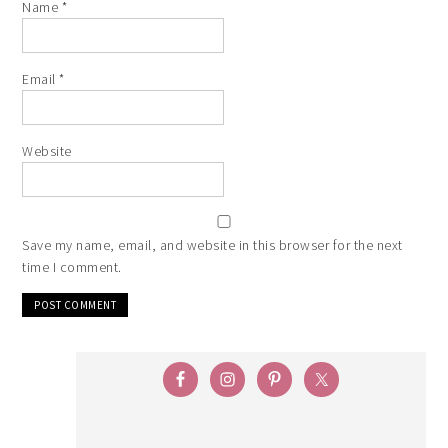
Name
*
Email
*
Website
Save my name, email, and website in this browser for the next
time I comment.