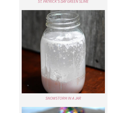
ST. PATRICK’S DAY GREEN SLIME
SNOWSTORM IN A JAR