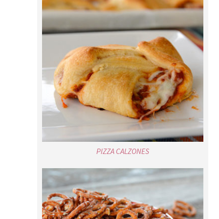
PIZZA CALZONES