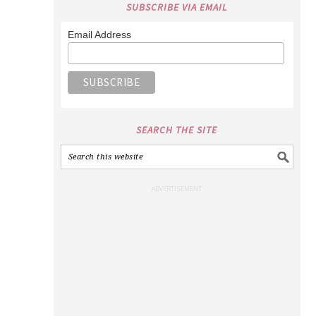
SUBSCRIBE VIA EMAIL
Email Address
SEARCH THE SITE