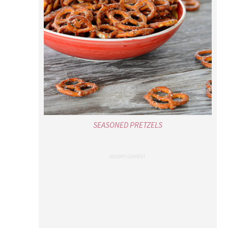
SEASONED PRETZELS