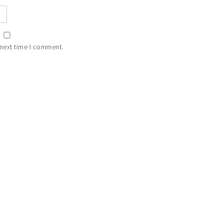
 next time I comment.