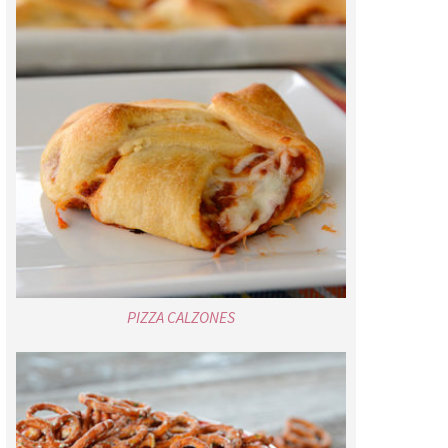
PIZZA CALZONES