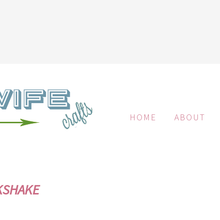
HOME
ABOUT
KSHAKE