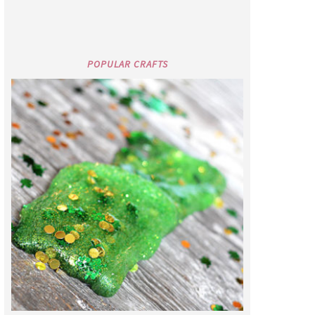
POPULAR CRAFTS