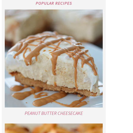
POPULAR RECIPES
PEANUT BUTTER CHEESECAKE