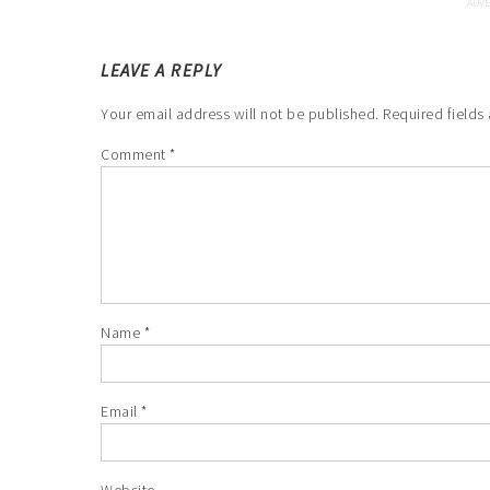
LEAVE A REPLY
Your email address will not be published.
Required fields
Comment
*
Name
*
Email
*