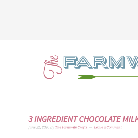
3 INGREDIENT CHOCOLATE MIL
June 22, 2020
By
The Farmwife Crafts
Leave a Comment