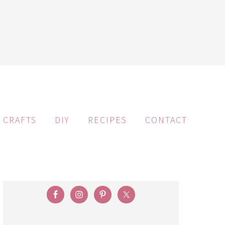
CRAFTS
DIY
RECIPES
CONTACT