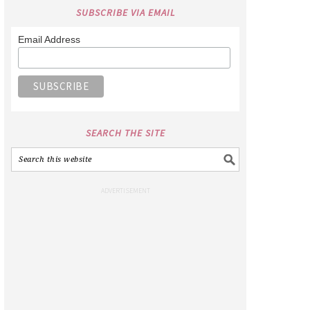
SUBSCRIBE VIA EMAIL
Email Address
SEARCH THE SITE