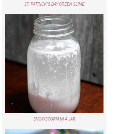
ST. PATRICK’S DAY GREEN SLIME
SNOWSTORM IN A JAR