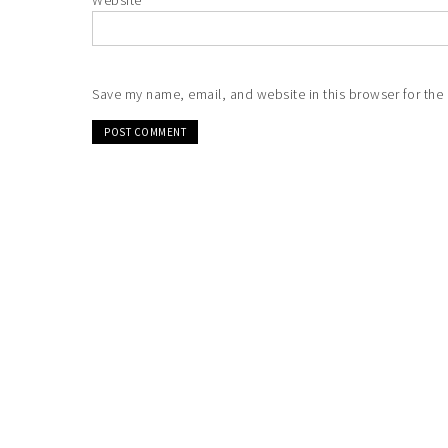
Website
Save my name, email, and website in this browser for the