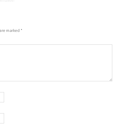
 are marked
*