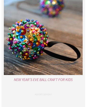
NEW YEAR’S EVE BALL CRAFT FOR KIDS