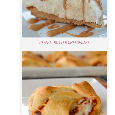
PEANUT BUTTER CHEESECAKE