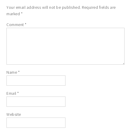
Your email address will not be published.
Required fields are
marked
*
Comment
*
Name
*
Email
*
Website