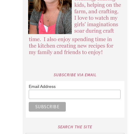
SUBSCRIBE VIA EMAIL
Email Address
SEARCH THE SITE