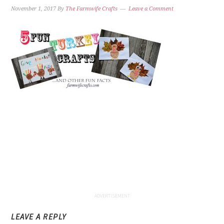
November 1, 2017
By
The Farmwife Crafts
Leave a Comment
LEAVE A REPLY