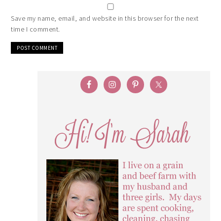
Save my name, email, and website in this browser for the next
time I comment.