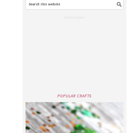
POPULAR CRAFTS