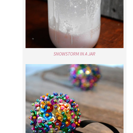
SNOWSTORM IN A JAR