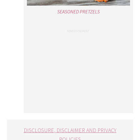
SEASONED PRETZELS
DISCLOSURE, DISCLAIMER AND PRIVACY
POLICIES