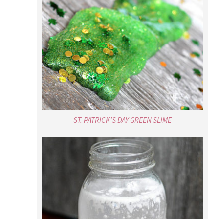
ST. PATRICK’S DAY GREEN SLIME