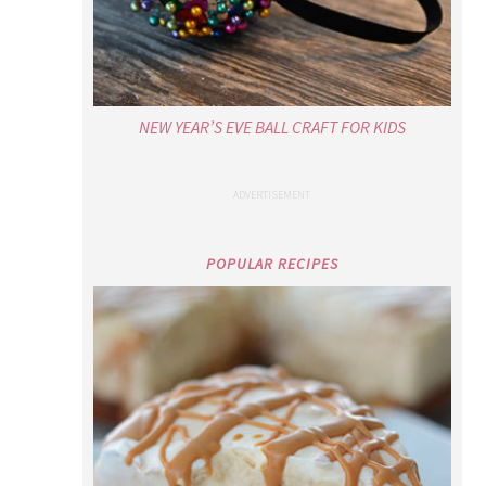
NEW YEAR’S EVE BALL CRAFT FOR KIDS
POPULAR RECIPES