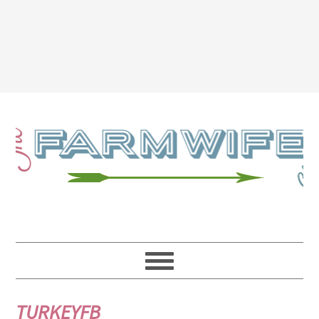
TURKEYFB