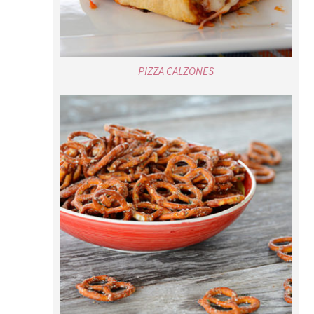
PIZZA CALZONES