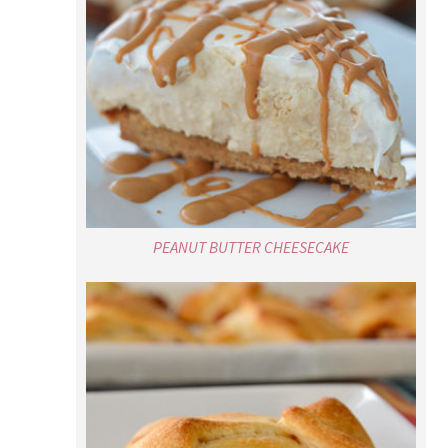
PEANUT BUTTER CHEESECAKE