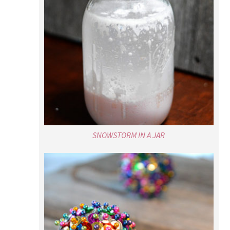
SNOWSTORM IN A JAR