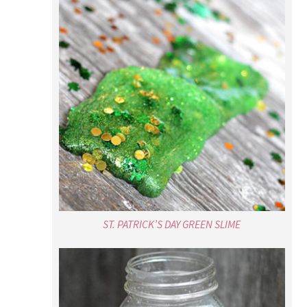
ST. PATRICK’S DAY GREEN SLIME