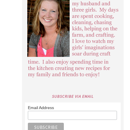
SUBSCRIBE VIA EMAIL
Email Address