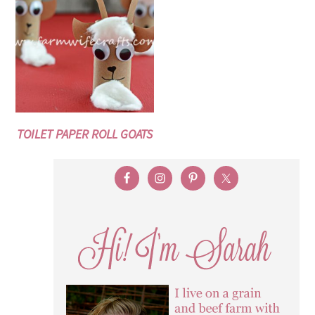
TOILET PAPER ROLL GOATS