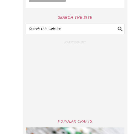
SEARCH THE SITE
POPULAR CRAFTS