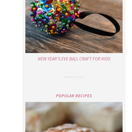
NEW YEAR’S EVE BALL CRAFT FOR KIDS
POPULAR RECIPES