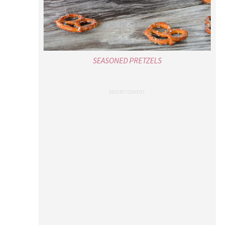
SEASONED PRETZELS