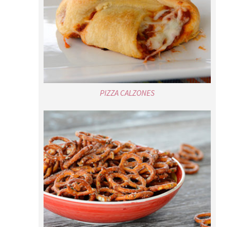
PIZZA CALZONES