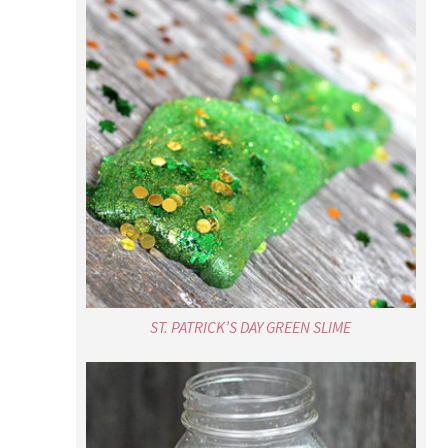
ST. PATRICK’S DAY GREEN SLIME