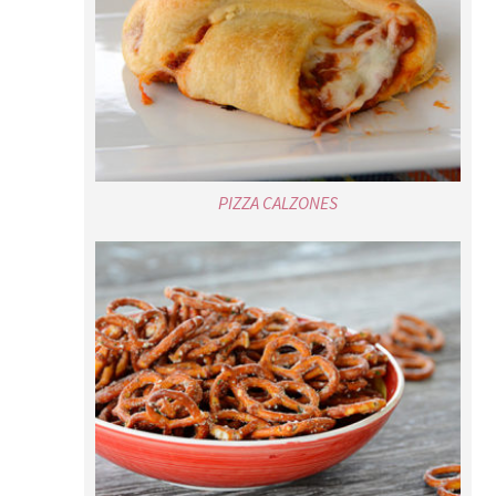
PIZZA CALZONES