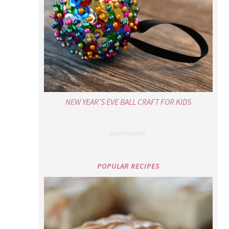
NEW YEAR’S EVE BALL CRAFT FOR KIDS
POPULAR RECIPES