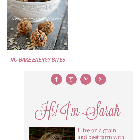
NO-BAKE ENERGY BITES