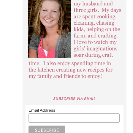
SUBSCRIBE VIA EMAIL
Email Address