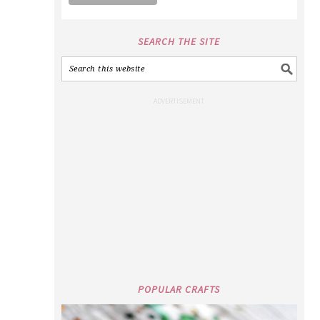
SEARCH THE SITE
POPULAR CRAFTS