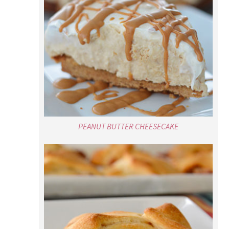
PEANUT BUTTER CHEESECAKE