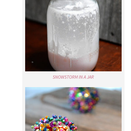
SNOWSTORM IN A JAR