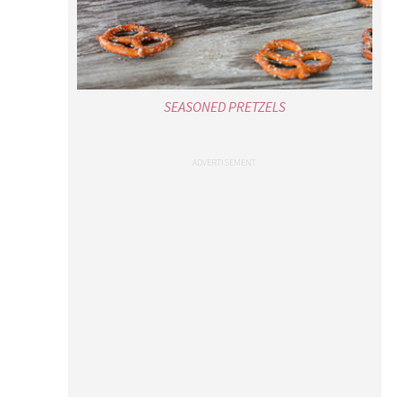
SEASONED PRETZELS