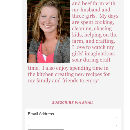
SUBSCRIBE VIA EMAIL
Email Address