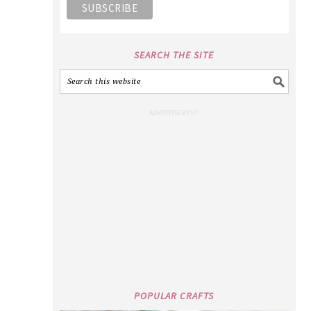
SEARCH THE SITE
POPULAR CRAFTS