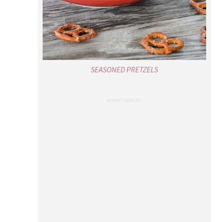
SEASONED PRETZELS