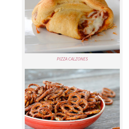
PIZZA CALZONES