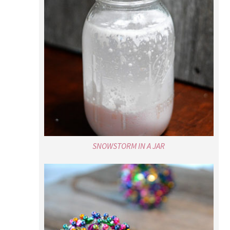
SNOWSTORM IN A JAR