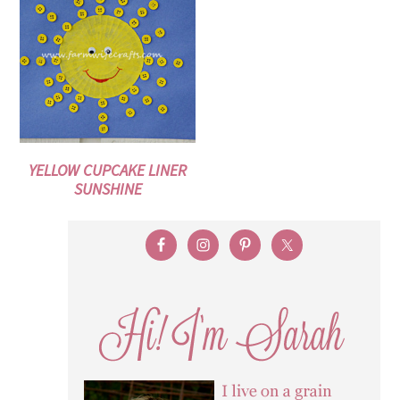
YELLOW CUPCAKE LINER
SUNSHINE