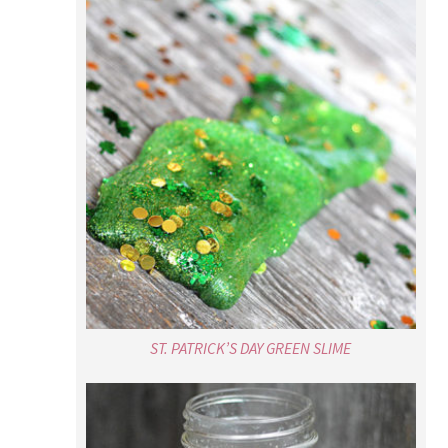
ST. PATRICK’S DAY GREEN SLIME