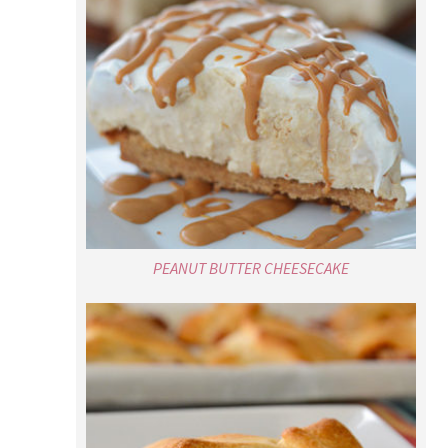
PEANUT BUTTER CHEESECAKE