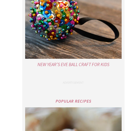
NEW YEAR’S EVE BALL CRAFT FOR KIDS
POPULAR RECIPES