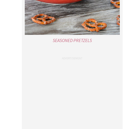
SEASONED PRETZELS