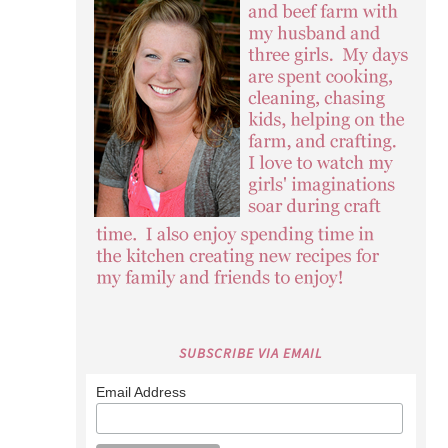
SUBSCRIBE VIA EMAIL
Email Address