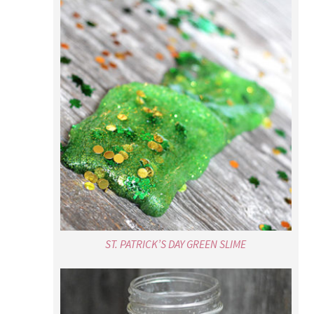
ST. PATRICK’S DAY GREEN SLIME