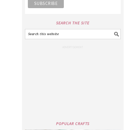
SEARCH THE SITE
POPULAR CRAFTS