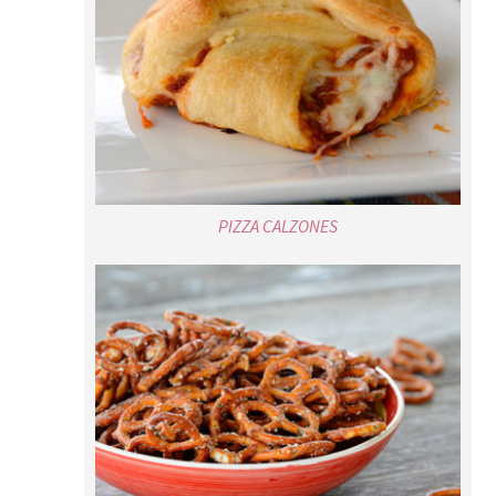
PIZZA CALZONES