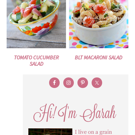
TOMATO CUCUMBER
BLT MACARONI SALAD
SALAD