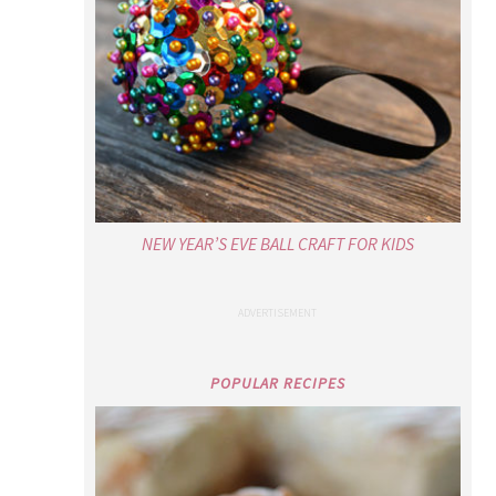
NEW YEAR’S EVE BALL CRAFT FOR KIDS
POPULAR RECIPES