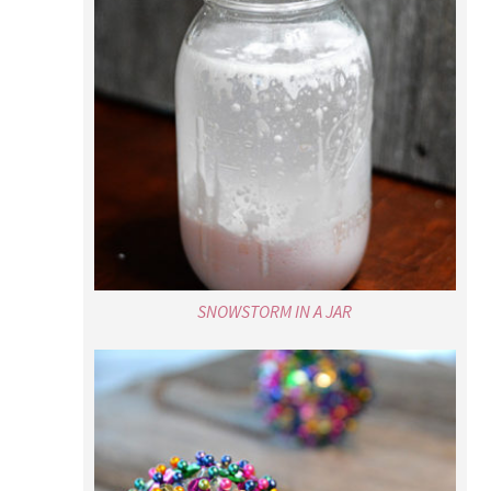
SNOWSTORM IN A JAR