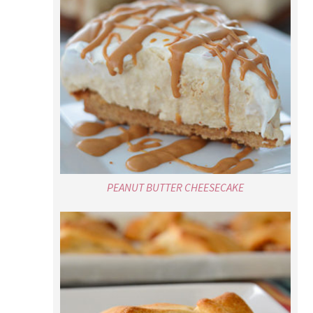
PEANUT BUTTER CHEESECAKE