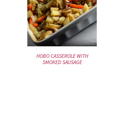
HOBO CASSEROLE WITH
SMOKED SAUSAGE