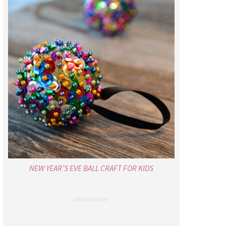
NEW YEAR’S EVE BALL CRAFT FOR KIDS