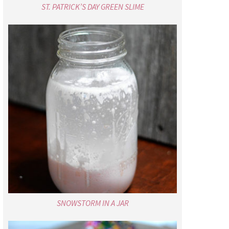
ST. PATRICK’S DAY GREEN SLIME
SNOWSTORM IN A JAR