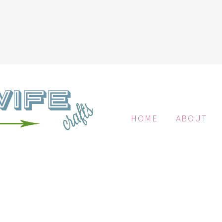
HOME
ABOUT