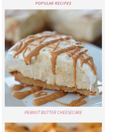
POPULAR RECIPES
PEANUT BUTTER CHEESECAKE