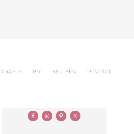
CRAFTS
DIY
RECIPES
CONTACT