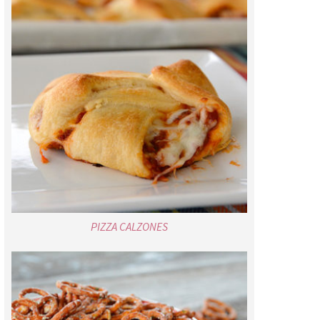
PIZZA CALZONES