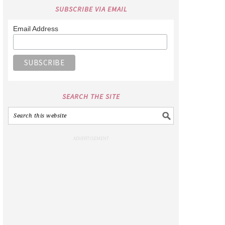
SUBSCRIBE VIA EMAIL
Email Address
SEARCH THE SITE