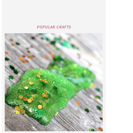
POPULAR CRAFTS